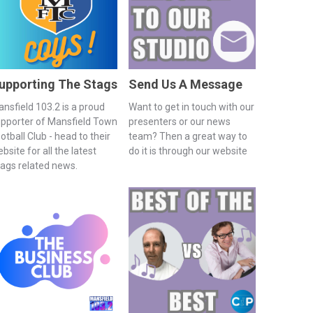
upporting The Stags
Send Us A Message
nsfield 103.2 is a proud
Want to get in touch with our
pporter of Mansfield Town
presenters or our news
otball Club - head to their
team? Then a great way to
bsite for all the latest
do it is through our website
ags related news.