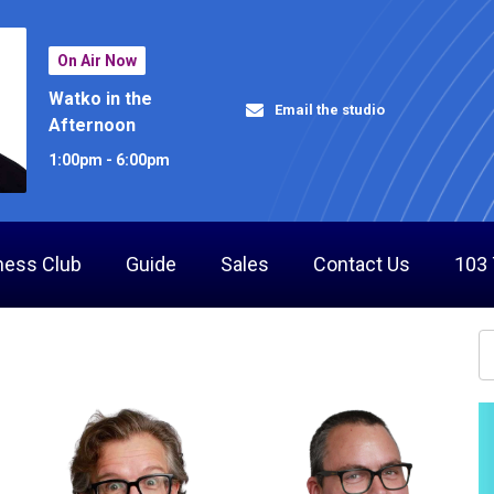
On Air Now
Watko in the
Email the studio
Afternoon
1:00pm - 6:00pm
ness Club
Guide
Sales
Contact Us
103