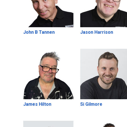
John B Tannen
Jason Harrison
James Hilton
Si Gilmore