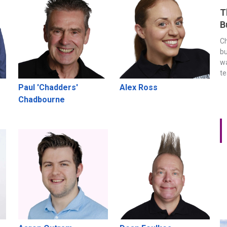
T
B
Ch
bu
wa
t
Paul 'Chadders'
Alex Ross
Chadbourne