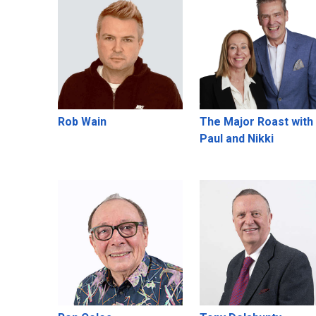
Rob Wain
The Major Roast with
Paul and Nikki