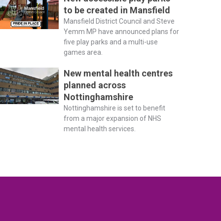
to be created in Mansfield
Mansfield District Council and Steve
Yemm MP have announced plans for
five play parks and a multi-use
games area.
New mental health centres
planned across
Nottinghamshire
Nottinghamshire is set to benefit
from a major expansion of NHS
mental health services.