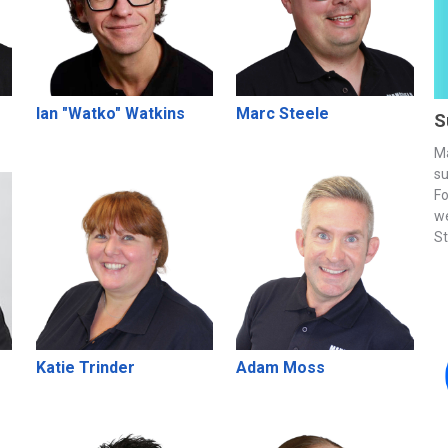
Ian "Watko" Watkins
Marc Steele
S
Ma
su
Fo
we
St
Katie Trinder
Adam Moss