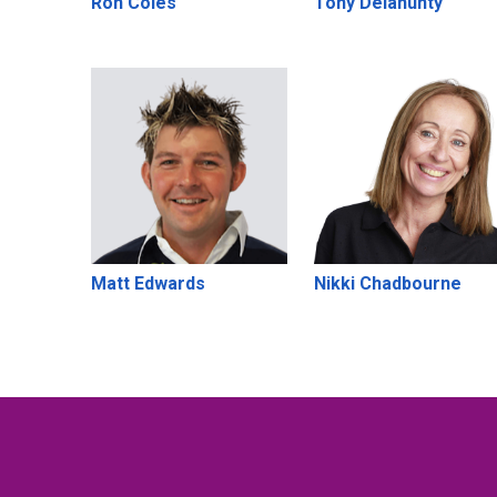
Ron Coles
Tony Delahunty
Matt Edwards
Nikki Chadbourne