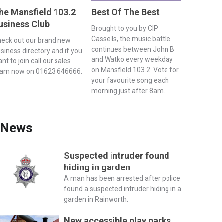
he Mansfield 103.2
Best Of The Best
usiness Club
Brought to you by CIP
Cassells, the music battle
eck out our brand new
continues between John B
siness directory and if you
and Watko every weekday
nt to join call our sales
on Mansfield 103.2. Vote for
eam now on 01623 646666.
your favourite song each
morning just after 8am.
News
Suspected intruder found
hiding in garden
A man has been arrested after police
found a suspected intruder hiding in a
garden in Rainworth.
New accessible play parks