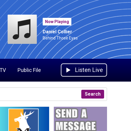
Now Playing
Daniel Collier
Behind Those Eyes
Listen Live
 TV
Public File
Search