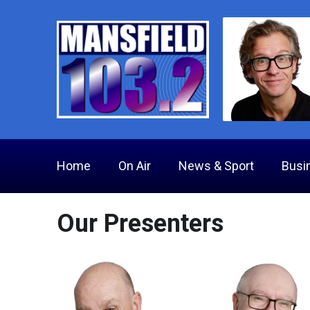
Home
On Air
News & Sport
Busi
Our Presenters