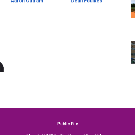
Aaron Outram
Dean Foulkes
Public File