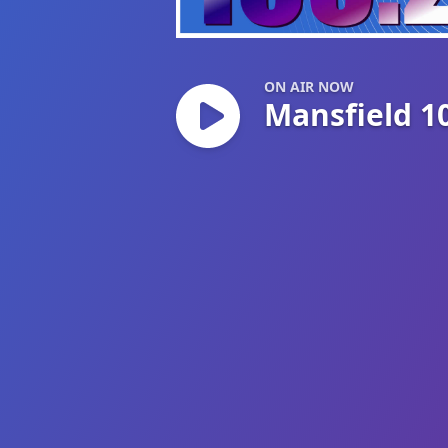
Mansfield 103.2
ON AIR NOW
Mansfield 1