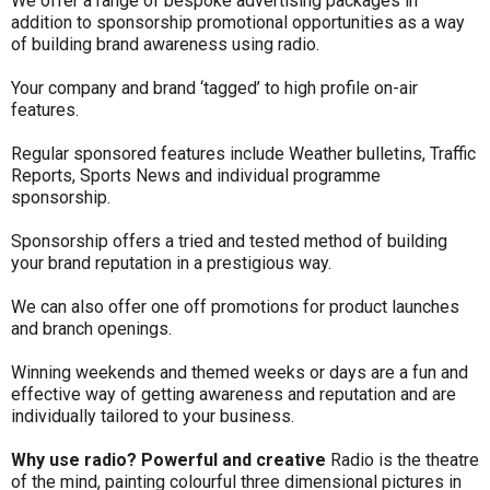
We offer a range of bespoke advertising packages in
addition to sponsorship promotional opportunities as a way
of building brand awareness using radio.
Your company and brand ‘tagged’ to high profile on-air
features.
Regular sponsored features include Weather bulletins, Traffic
Reports, Sports News and individual programme
sponsorship.
Sponsorship offers a tried and tested method of building
your brand reputation in a prestigious way.
We can also offer one off promotions for product launches
and branch openings.
Winning weekends and themed weeks or days are a fun and
effective way of getting awareness and reputation and are
individually tailored to your business.
Why use radio?
Powerful and creative
Radio is the theatre
of the mind, painting colourful three dimensional pictures in