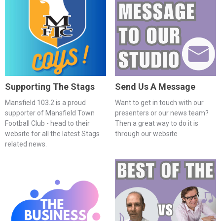
Supporting The Stags
Send Us A Message
Mansfield 103.2 is a proud
Want to get in touch with our
supporter of Mansfield Town
presenters or our news team?
Football Club - head to their
Then a great way to do it is
website for all the latest Stags
through our website
related news.