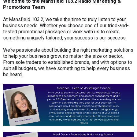
Welcome to the Mansfield 103.2 Radio Marketing &
Promotions Team
At Mansfield 103.2, we take the time to truly listen to your
business needs. Whether you choose one of our tried-and-
tested promotional packages or work with us to create
something uniquely tailored, your success is our success.
We’re passionate about building the right marketing solutions
to help your business grow, no matter the size or sector.
From sole traders to established brands, and with options to
suit all budgets, we have something to help every business
be heard.