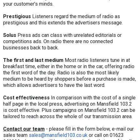
your customer’s minds.
Prestigious
Listeners regard the medium of radio as
prestigious and this extends the advertisers message.
Solus
Press ads can class with unrelated editorials or
competitions ads. On radio there are no connected
businesses back to back.
The first and last medium
Most radio listeners tune in at
breakfast time, either in the home or in the car, offering radio
the first word of the day. Radio is also the most likely
medium to be heard by shoppers before a purchase is made,
which allows advertisers to have the last word.
Cost effectiveness
In comparison with the cost of a single
half page in the local press, advertising on Mansfield 103.2
is cost effective. Plus campaigns on Mansfield 103.2 can be
tailored to reach across the whole of our transmission area.
Contact our team
- please fill in the form below, e-mail our
sales team
sales@mansfield103.co.uk
or call on 01623