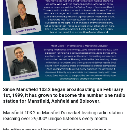
Since Mansfield 103.2 began broadcasting on February
1st, 1999, it has grown to become the number one radio
station for Mansfield, Ashfield and Bolsover.
Mansfield 103.2 is Mansfield’s market leading radio station
reaching over 39,000* unique listeners every month.