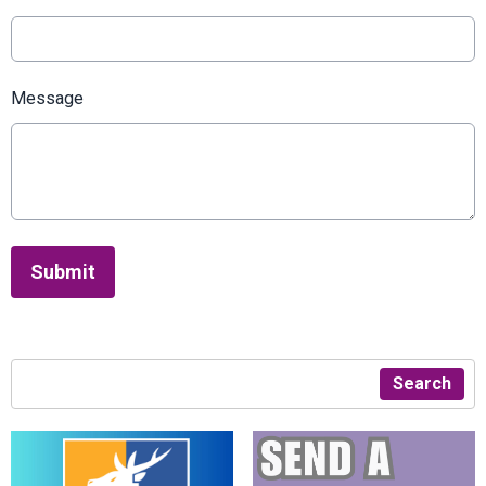
Message
This can be left alone:
Submit
Search