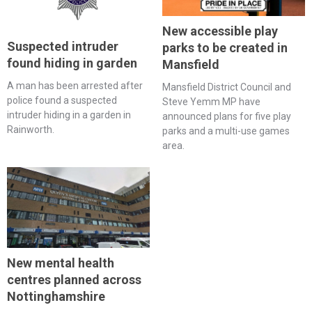
New accessible play
Suspected intruder
parks to be created in
found hiding in garden
Mansfield
A man has been arrested after
Mansfield District Council and
police found a suspected
Steve Yemm MP have
intruder hiding in a garden in
announced plans for five play
Rainworth.
parks and a multi-use games
area.
New mental health
centres planned across
Nottinghamshire