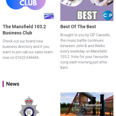
The Mansfield 103.2
Best Of The Best
Business Club
Brought to you by CIP Cassells,
the music battle continues
Check out our brand new
between John B and Watko
business directory and if you
every weekday on Mansfield
want to join call our sales team
103.2. Vote for your favourite
now on 01623 646666.
song each morning just after
8am.
News