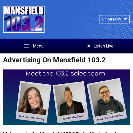
On Air Now
Listen Live
Menu
Advertising On Mansfield 103.2