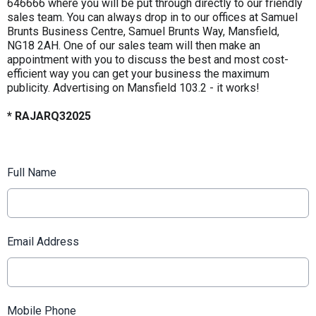
646666 where you will be put through directly to our friendly
sales team. You can always drop in to our offices at Samuel
Brunts Business Centre, Samuel Brunts Way, Mansfield,
NG18 2AH. One of our sales team will then make an
appointment with you to discuss the best and most cost-
efficient way you can get your business the maximum
publicity. Advertising on Mansfield 103.2 - it works!
* RAJARQ32025
Full Name
Email Address
Mobile Phone