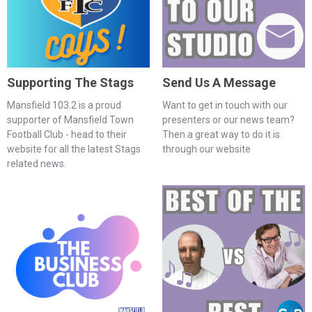
Supporting The Stags
Send Us A Message
Mansfield 103.2 is a proud
Want to get in touch with our
supporter of Mansfield Town
presenters or our news team?
Football Club - head to their
Then a great way to do it is
website for all the latest Stags
through our website
related news.