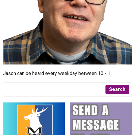
Jason can be heard every weekday between 10 - 1
Search