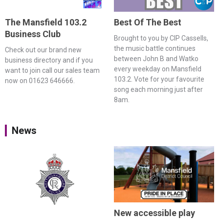
The Mansfield 103.2
Best Of The Best
Business Club
Brought to you by CIP Cassells,
the music battle continues
Check out our brand new
between John B and Watko
business directory and if you
every weekday on Mansfield
want to join call our sales team
103.2. Vote for your favourite
now on 01623 646666.
song each morning just after
8am.
News
New accessible play