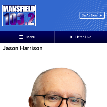
On Air Now
Listen Live
Menu
Jason Harrison