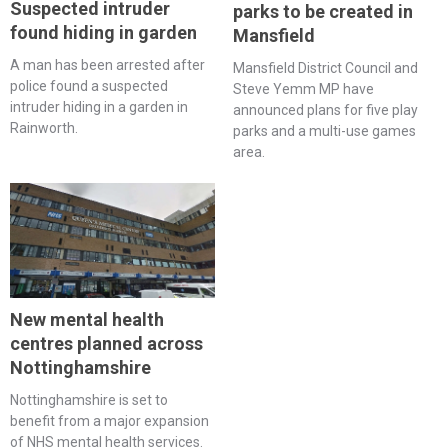
Suspected intruder
parks to be created in
found hiding in garden
Mansfield
A man has been arrested after
Mansfield District Council and
police found a suspected
Steve Yemm MP have
intruder hiding in a garden in
announced plans for five play
Rainworth.
parks and a multi-use games
area.
New mental health
centres planned across
Nottinghamshire
Nottinghamshire is set to
benefit from a major expansion
of NHS mental health services.