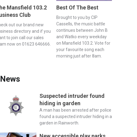
he Mansfield 103.2
Best Of The Best
usiness Club
Brought to you by CIP
Cassells, the music battle
eck out our brand new
continues between John B
siness directory and if you
and Watko every weekday
nt to join call our sales
on Mansfield 103.2. Vote for
eam now on 01623 646666.
your favourite song each
morning just after 8am.
News
Suspected intruder found
hiding in garden
A man has been arrested after police
found a suspected intruder hiding in a
garden in Rainworth.
New accessible play parks