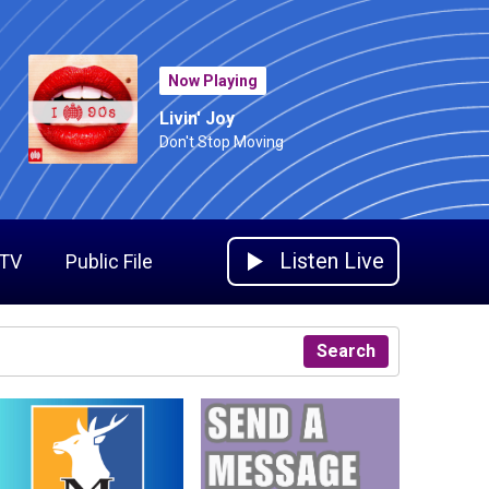
Now Playing
Livin' Joy
Don't Stop Moving
Listen Live
 TV
Public File
Search