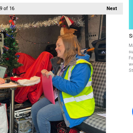
9
of 16
Next
S
Ma
su
Fo
we
St