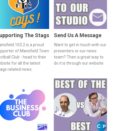
upporting The Stags
Send Us A Message
nsfield 103.2 is a proud
Want to get in touch with our
pporter of Mansfield Town
presenters or our news
otball Club - head to their
team? Then a great way to
bsite for all the latest
do it is through our website
ags related news.