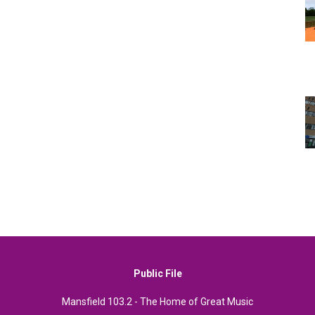
Public File
Mansfield 103.2 - The Home of Great Music