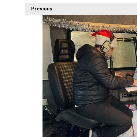
Previous