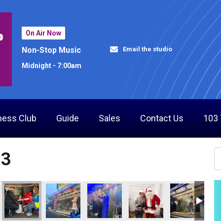
On Air Now
Email the studio
Non-Stop Music
Midnight - 7:00am
ness Club
Guide
Sales
Contact Us
103
23