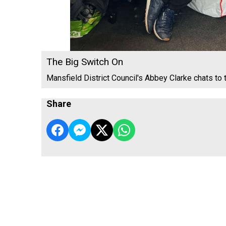
The Big Switch On
Mansfield District Council's Abbey Clarke chats to 
Share