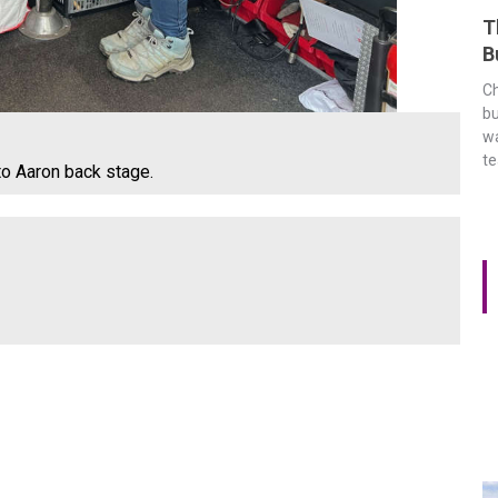
T
B
Ch
bu
wa
t
to Aaron back stage.