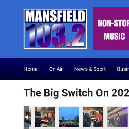
Home
On Air
News & Sport
Busi
The Big Switch On 20