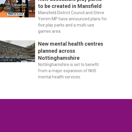
to be created in Mansfield
Mansfield District Council and Steve
Yemm MP have announced plans for
five play parks and a multi-use
games area.
New mental health centres
planned across
Nottinghamshire
Nottinghamshire is set to benefit
from a major expansion of NHS
mental health services.