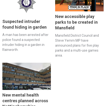
New accessible play
Suspected intruder
parks to be created in
found hiding in garden
Mansfield
A man has been arrested after
Mansfield District Council and
police found a suspected
Steve Yemm MP have
intruder hiding in a garden in
announced plans for five play
Rainworth.
parks and a multi-use games
area.
New mental health
centres planned across