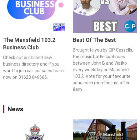
The Mansfield 103.2
Best Of The Best
Business Club
Brought to you by CIP Cassells,
the music battle continues
Check out our brand new
between John B and Watko
business directory and if you
every weekday on Mansfield
want to join call our sales team
103.2. Vote for your favourite
now on 01623 646666.
song each morning just after
8am.
News