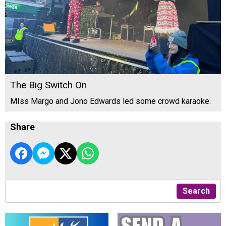
The Big Switch On
MIss Margo and Jono Edwards led some crowd karaoke.
Share
Search