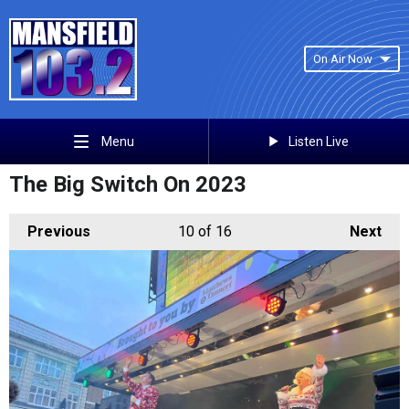
On Air Now
Listen Live
Menu
The Big Switch On 2023
Previous
10
of 16
Next