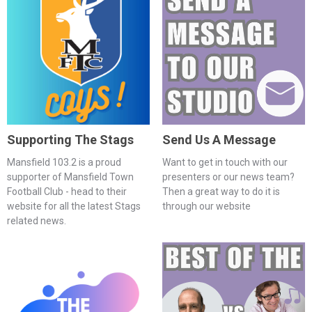
Supporting The Stags
Send Us A Message
Mansfield 103.2 is a proud
Want to get in touch with our
supporter of Mansfield Town
presenters or our news team?
Football Club - head to their
Then a great way to do it is
website for all the latest Stags
through our website
related news.