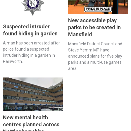
New accessible play
Suspected intruder
parks to be created in
found hiding in garden
Mansfield
A man has been arrested after
Mansfield District Council and
police found a suspected
Steve Yemm MP have
intruder hiding in a garden in
announced plans for five play
Rainworth.
parks and a multi-use games
area.
New mental health
centres planned across