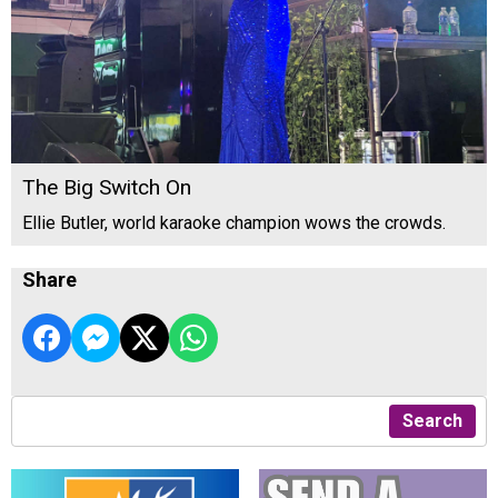
The Big Switch On
Ellie Butler, world karaoke champion wows the crowds.
Share
Search