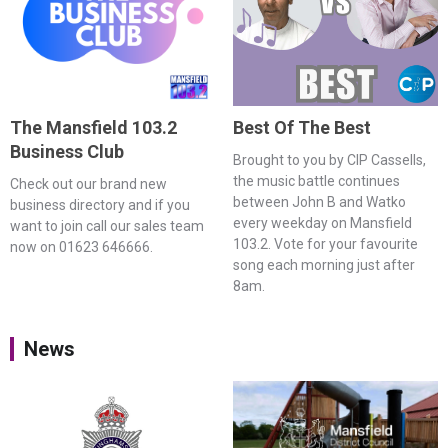
The Mansfield 103.2
Best Of The Best
Business Club
Brought to you by CIP Cassells,
the music battle continues
Check out our brand new
between John B and Watko
business directory and if you
every weekday on Mansfield
want to join call our sales team
103.2. Vote for your favourite
now on 01623 646666.
song each morning just after
8am.
News