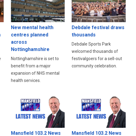
New mental health
Debdale festival draws
n
centres planned
thousands
across
Debdale Sports Park
Nottinghamshire
welcomed thousands of
e
Nottinghamshire is set to
festivalgoers for a sell-out
benefit from a major
community celebration.
expansion of NHS mental
health services.
Mansfield 103.2 News
Mansfield 103.2 News