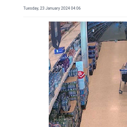
Tuesday, 23 January 2024 04:06