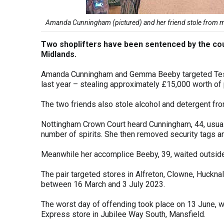
Amanda Cunningham (pictured) and her friend stole from mul
Two shoplifters have been sentenced by the cou
Midlands.
Amanda Cunningham and Gemma Beeby targeted Tesc
last year – stealing approximately £15,000 worth of
The two friends also stole alcohol and detergent fr
Nottingham Crown Court heard Cunningham, 44, usually
number of spirits. She then removed security tags an
Meanwhile her accomplice Beeby, 39, waited outsid
The pair targeted stores in Alfreton, Clowne, Huckna
between 16 March and 3 July 2023.
The worst day of offending took place on 13 June, 
Express store in Jubilee Way South, Mansfield.