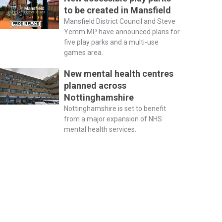
to be created in Mansfield
Mansfield District Council and Steve
Yemm MP have announced plans for
five play parks and a multi-use
games area.
New mental health centres
planned across
Nottinghamshire
Nottinghamshire is set to benefit
from a major expansion of NHS
mental health services.