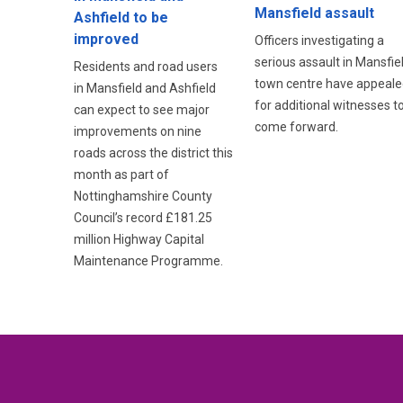
Mansfield assault
Ashfield to be
improved
Officers investigating a
serious assault in Mansfie
Residents and road users
town centre have appeale
in Mansfield and Ashfield
for additional witnesses t
can expect to see major
come forward.
improvements on nine
roads across the district this
month as part of
Nottinghamshire County
Council’s record £181.25
million Highway Capital
Maintenance Programme.