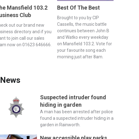
he Mansfield 103.2
Best Of The Best
usiness Club
Brought to you by CIP
Cassells, the music battle
eck out our brand new
continues between John B
siness directory and if you
and Watko every weekday
nt to join call our sales
on Mansfield 103.2. Vote for
eam now on 01623 646666.
your favourite song each
morning just after 8am.
News
Suspected intruder found
hiding in garden
A man has been arrested after police
found a suspected intruder hiding in a
garden in Rainworth.
New accessible play parks