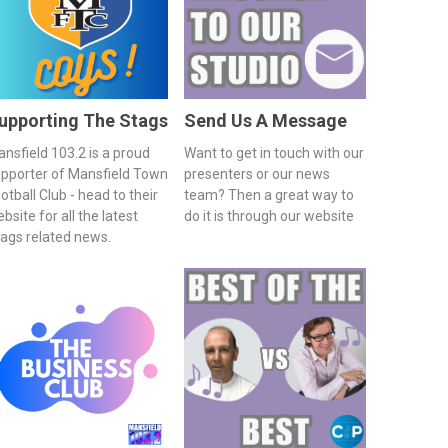
upporting The Stags
Send Us A Message
nsfield 103.2 is a proud
Want to get in touch with our
pporter of Mansfield Town
presenters or our news
otball Club - head to their
team? Then a great way to
bsite for all the latest
do it is through our website
ags related news.