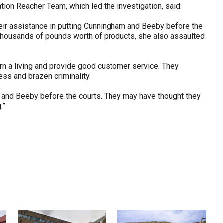
ion Reacher Team, which led the investigation, said:
r their assistance in putting Cunningham and Beeby before the
l thousands of pounds worth of products, she also assaulted
arn a living and provide good customer service. They
ess and brazen criminality.
m and Beeby before the courts. They may have thought they
.”