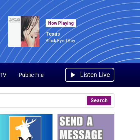
Now Playing
Texas
Black Eyed Boy
Listen Live
 TV
Public File
Search