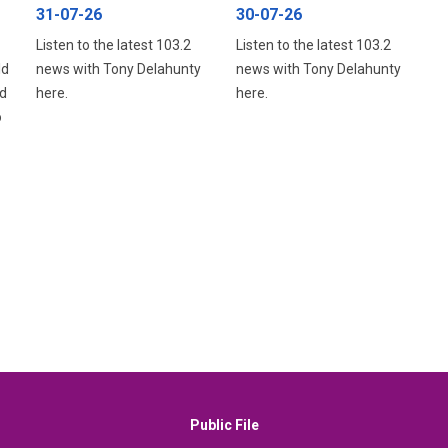
31-07-26
30-07-26
Listen to the latest 103.2
Listen to the latest 103.2
ld
news with Tony Delahunty
news with Tony Delahunty
d
here.
here.
o
Public File