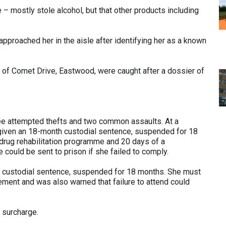
 – mostly stole alcohol, but that other products including
proached her in the aisle after identifying her as a known
, of Comet Drive, Eastwood, were caught after a dossier of
ree attempted thefts and two common assaults. At a
 given an 18-month custodial sentence, suspended for 18
rug rehabilitation programme and 20 days of a
 could be sent to prison if she failed to comply.
 custodial sentence, suspended for 18 months. She must
ement and was also warned that failure to attend could
 surcharge.