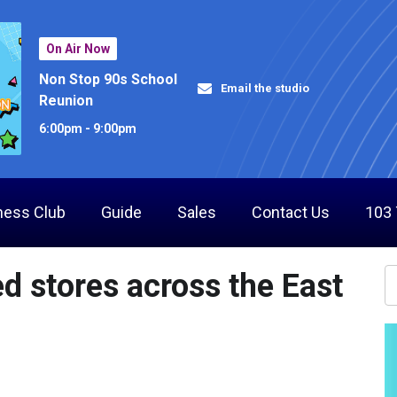
On Air Now
Non Stop 90s School
Email the studio
Reunion
6:00pm - 9:00pm
ness Club
Guide
Sales
Contact Us
103
ed stores across the East