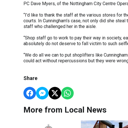
PC Dave Myers, of the Nottingham City Centre Operat
“I’d like to thank the staff at the various stores fo
courts. In Cunningham’s case, not only did she stea
staff who challenged her in the aisle.
“Shop staff go to work to pay their way in society, e
absolutely do not deserve to fall victim to such selfl
“We do all we can to put shoplifters like Cunningha
could act without repercussions but they were wrong
Share
More from Local News