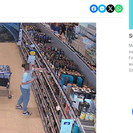
S
Ma
su
Fo
we
St