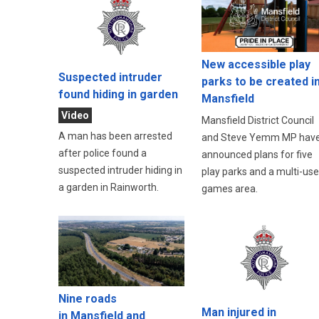
New accessible play
Suspected intruder
parks to be created i
found hiding in garden
Mansfield
Video
Mansfield District Council
A man has been arrested
and Steve Yemm MP hav
after police found a
announced plans for five
suspected intruder hiding in
play parks and a multi-use
a garden in Rainworth.
games area.
Nine roads
Man injured in
in Mansfield and