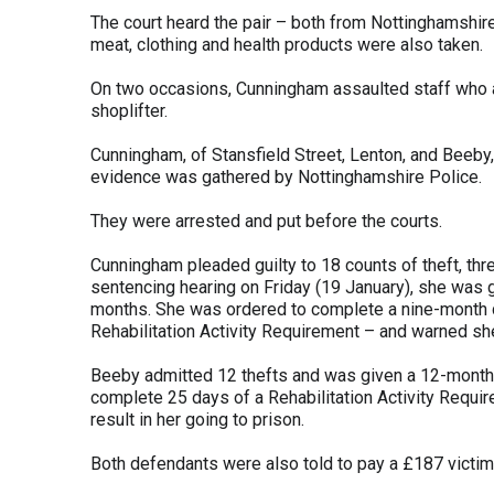
The court heard the pair – both from Nottinghamshire
meat, clothing and health products were also taken.
On two occasions, Cunningham assaulted staff who ap
shoplifter.
Cunningham, of Stansfield Street, Lenton, and Beeby
evidence was gathered by Nottinghamshire Police.
They were arrested and put before the courts.
Cunningham pleaded guilty to 18 counts of theft, th
sentencing hearing on Friday (19 January), she was
months. She was ordered to complete a nine-month d
Rehabilitation Activity Requirement – and warned she
Beeby admitted 12 thefts and was given a 12-month
complete 25 days of a Rehabilitation Activity Requir
result in her going to prison.
Both defendants were also told to pay a £187 victim