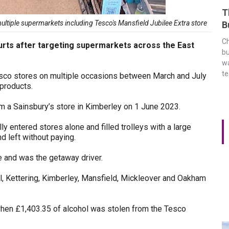
T
tiple supermarkets including Tesco's Mansfield Jubilee Extra store
B
Ch
rts after targeting supermarkets across the East
bu
wa
t
o stores on multiple occasions between March and July
 products.
om a Sainsbury’s store in Kimberley on 1 June 2023.
 entered stores alone and filled trolleys with a large
d left without paying.
e and was the getaway driver.
ll, Kettering, Kimberley, Mansfield, Mickleover and Oakham
when £1,403.35 of alcohol was stolen from the Tesco