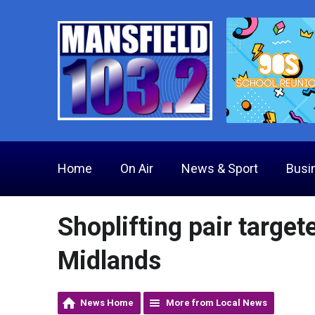
Home
On Air
News & Sport
Busi
Shoplifting pair target
Midlands
News Home
More from Local News