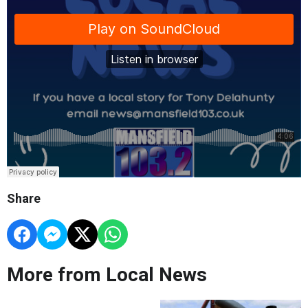
Share
More from Local News