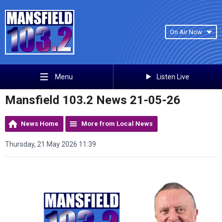
On Air Now
Listen Live
Menu
Mansfield 103.2 News 21-05-26
News Home
More from Local News
Thursday, 21 May 2026 11:39