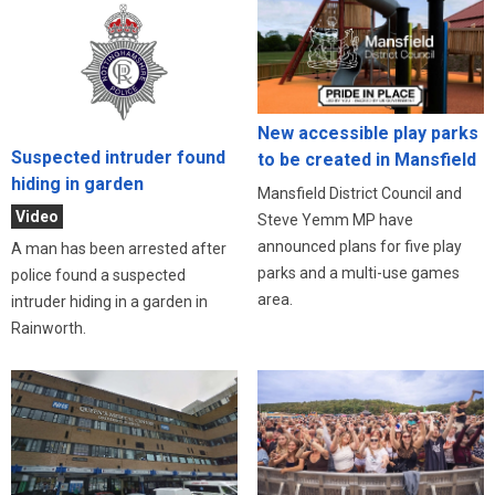
New accessible play parks
Suspected intruder found
to be created in Mansfield
hiding in garden
Mansfield District Council and
Video
Steve Yemm MP have
announced plans for five play
A man has been arrested after
parks and a multi-use games
police found a suspected
area.
intruder hiding in a garden in
Rainworth.