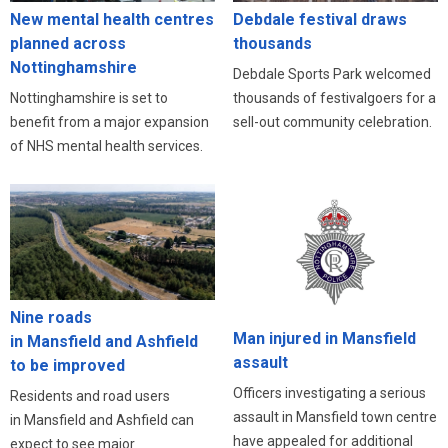
New mental health centres
Debdale festival draws
planned across
thousands
Nottinghamshire
Debdale Sports Park welcomed
Nottinghamshire is set to
thousands of festivalgoers for a
benefit from a major expansion
sell-out community celebration.
of NHS mental health services.
Nine roads
Man injured in Mansfield
in Mansfield and Ashfield
assault
to be improved
Officers investigating a serious
Residents and road users
assault in Mansfield town centre
in Mansfield and Ashfield can
have appealed for additional
expect to see major