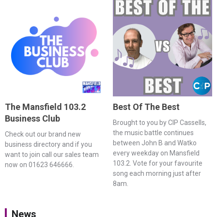
The Mansfield 103.2
Best Of The Best
Business Club
Brought to you by CIP Cassells,
the music battle continues
Check out our brand new
between John B and Watko
business directory and if you
every weekday on Mansfield
want to join call our sales team
103.2. Vote for your favourite
now on 01623 646666.
song each morning just after
8am.
News