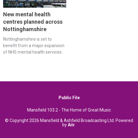
New mental health
centres planned across
Nottinghamshire
Nottinghamshire is set to
benefit from a major expansion
of NHS mental health services.
Public File
Mansfield 103.2 - The Home of Great Music
© Copyright 2026 Mansfield & Ashfield Broadcasting Ltd. Powered
by
Aiir
.