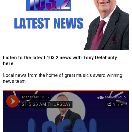
Listen to the latest 103.2 news with Tony Delahunty
here.
Local news from the home of great music's award winning
news team.