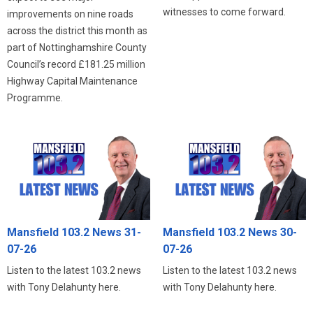
witnesses to come forward.
improvements on nine roads
across the district this month as
part of Nottinghamshire County
Council’s record £181.25 million
Highway Capital Maintenance
Programme.
Mansfield 103.2 News 31-
Mansfield 103.2 News 30-
07-26
07-26
Listen to the latest 103.2 news
Listen to the latest 103.2 news
with Tony Delahunty here.
with Tony Delahunty here.