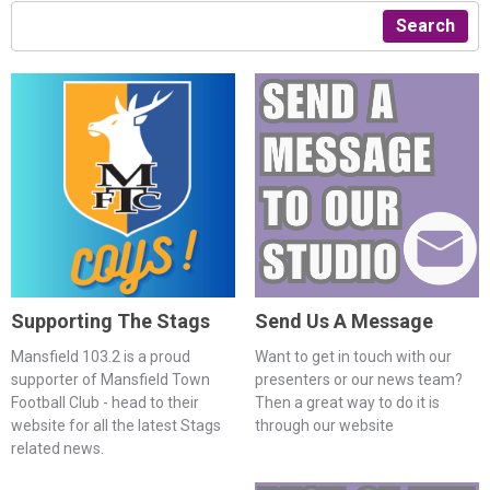
Search
Supporting The Stags
Send Us A Message
Mansfield 103.2 is a proud
Want to get in touch with our
supporter of Mansfield Town
presenters or our news team?
Football Club - head to their
Then a great way to do it is
website for all the latest Stags
through our website
related news.