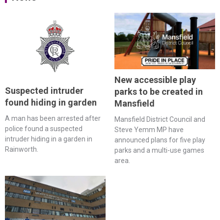
New accessible play
Suspected intruder
parks to be created in
found hiding in garden
Mansfield
A man has been arrested after
Mansfield District Council and
police found a suspected
Steve Yemm MP have
intruder hiding in a garden in
announced plans for five play
Rainworth.
parks and a multi-use games
area.