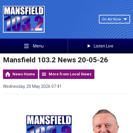
On Air Now
Listen Live
Menu
Mansfield 103.2 News 20-05-26
News Home
More from Local News
Wednesday, 20 May 2026 07:41