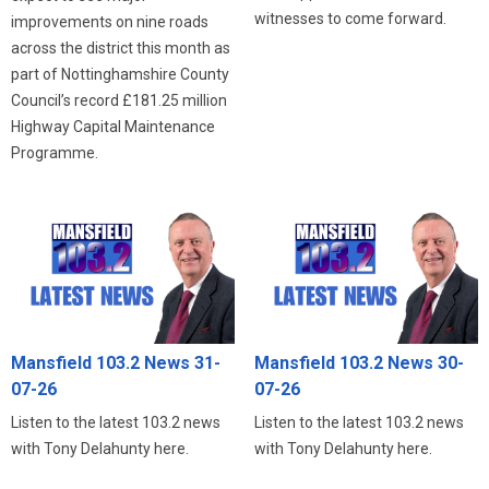
witnesses to come forward.
improvements on nine roads
across the district this month as
part of Nottinghamshire County
Council’s record £181.25 million
Highway Capital Maintenance
Programme.
Mansfield 103.2 News 31-
Mansfield 103.2 News 30-
07-26
07-26
Listen to the latest 103.2 news
Listen to the latest 103.2 news
with Tony Delahunty here.
with Tony Delahunty here.