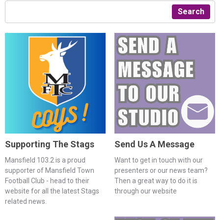
Search
Supporting The Stags
Send Us A Message
Mansfield 103.2 is a proud
Want to get in touch with our
supporter of Mansfield Town
presenters or our news team?
Football Club - head to their
Then a great way to do it is
website for all the latest Stags
through our website
related news.