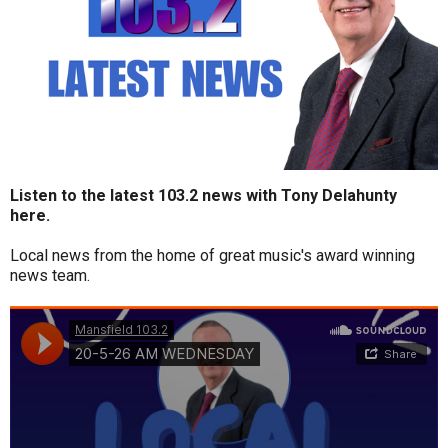
Listen to the latest 103.2 news with Tony Delahunty
here.
Local news from the home of great music's award winning
news team.