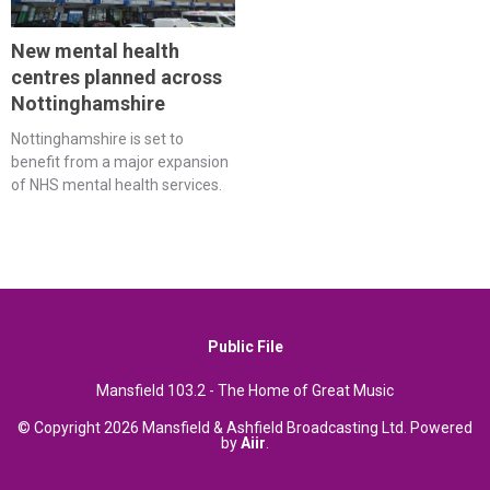
New mental health
centres planned across
Nottinghamshire
Nottinghamshire is set to
benefit from a major expansion
of NHS mental health services.
Public File
Mansfield 103.2 - The Home of Great Music
© Copyright 2026 Mansfield & Ashfield Broadcasting Ltd. Powered
by
Aiir
.