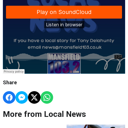
Share
More from Local News