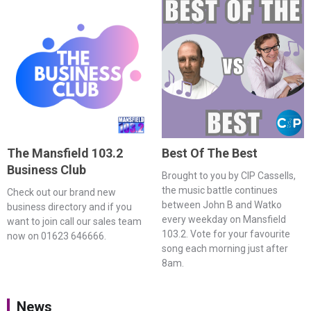
The Mansfield 103.2
Best Of The Best
Business Club
Brought to you by CIP Cassells,
the music battle continues
Check out our brand new
between John B and Watko
business directory and if you
every weekday on Mansfield
want to join call our sales team
103.2. Vote for your favourite
now on 01623 646666.
song each morning just after
8am.
News