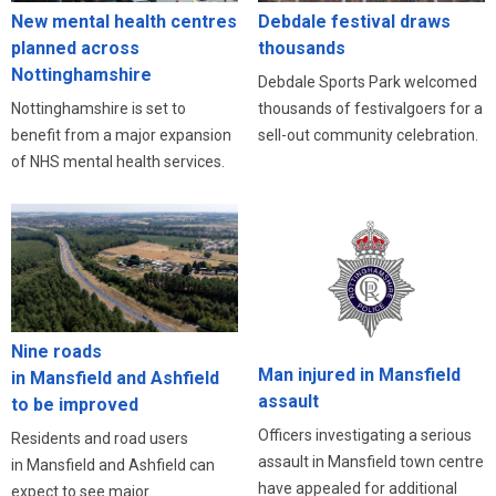
New mental health centres
Debdale festival draws
planned across
thousands
Nottinghamshire
Debdale Sports Park welcomed
Nottinghamshire is set to
thousands of festivalgoers for a
benefit from a major expansion
sell-out community celebration.
of NHS mental health services.
Nine roads
Man injured in Mansfield
in Mansfield and Ashfield
assault
to be improved
Officers investigating a serious
Residents and road users
assault in Mansfield town centre
in Mansfield and Ashfield can
have appealed for additional
expect to see major