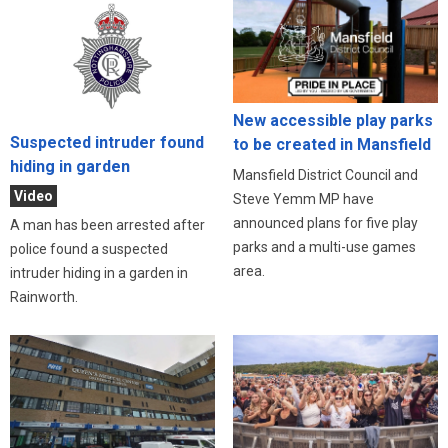
New accessible play parks
Suspected intruder found
to be created in Mansfield
hiding in garden
Mansfield District Council and
Video
Steve Yemm MP have
announced plans for five play
A man has been arrested after
parks and a multi-use games
police found a suspected
area.
intruder hiding in a garden in
Rainworth.