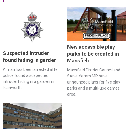
New accessible play
Suspected intruder
parks to be created in
found hiding in garden
Mansfield
A man has been arrested after
Mansfield District Council and
police found a suspected
Steve Yemm MP have
intruder hiding in a garden in
announced plans for five play
Rainworth.
parks and a multi-use games
area.