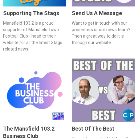
Supporting The Stags
Send Us A Message
Mansfield 103.2 is a proud
Want to get in touch with our
supporter of Mansfield Town
presenters or our news team?
Football Club - head to their
Then a great way to do it is
website for all the latest Stags
through our website
related news.
The Mansfield 103.2
Best Of The Best
Business Club