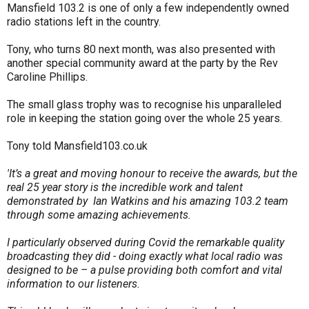
Mansfield 103.2 is one of only a few independently owned
radio stations left in the country.
Tony, who turns 80 next month, was also presented with
another special community award at the party by the Rev
Caroline Phillips.
The small glass trophy was to recognise his unparalleled
role in keeping the station going over the whole 25 years.
Tony told Mansfield103.co.uk
'It’s a great and moving honour to receive the awards, but the
real 25 year story is the incredible work and talent
demonstrated by Ian Watkins and his amazing 103.2 team
through some amazing achievements.
I particularly observed during Covid the remarkable quality
broadcasting they did - doing exactly what local radio was
designed to be – a pulse providing both comfort and vital
information to our listeners.