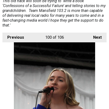
This old hack will soon be trying to write a book
‘Confessions of a Successful Failure’ and telling stories to my
grandchildren. Team Mansfield 103.2 is more than capable
of delivering real local radio for many years to come and in a
fast-changing media world I hope they get the support to do
that.'
Previous
100
of 106
Next