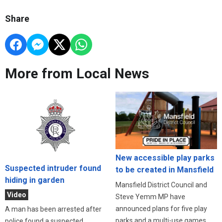
Share
More from Local News
New accessible play parks
Suspected intruder found
to be created in Mansfield
hiding in garden
Mansfield District Council and
Video
Steve Yemm MP have
announced plans for five play
A man has been arrested after
parks and a multi-use games
police found a suspected