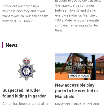
Brought to you by CIP Cassells,
the music battle continues
Check out our brand new
between John B and Watko
business directory and if you
every weekday on Mansfield
want to join call our sales team
103.2. Vote for your favourite
now on 01623 646666.
song each morning just after
8am.
News
New accessible play
Suspected intruder
parks to be created in
found hiding in garden
Mansfield
A man has been arrested after
Mansfield District Council and