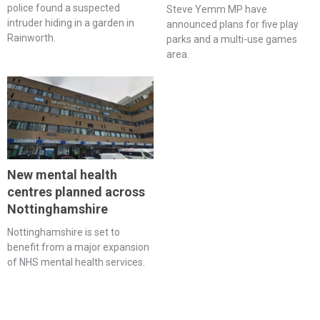
police found a suspected
Steve Yemm MP have
intruder hiding in a garden in
announced plans for five play
Rainworth.
parks and a multi-use games
area.
New mental health
centres planned across
Nottinghamshire
Nottinghamshire is set to
benefit from a major expansion
of NHS mental health services.