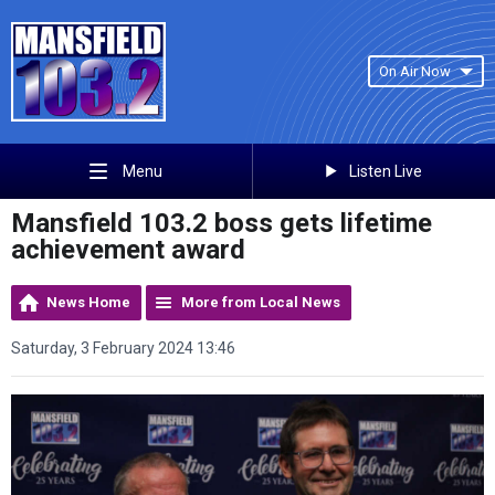
On Air Now
Listen Live
Menu
Mansfield 103.2 boss gets lifetime
achievement award
News Home
More from Local News
Saturday, 3 February 2024 13:46