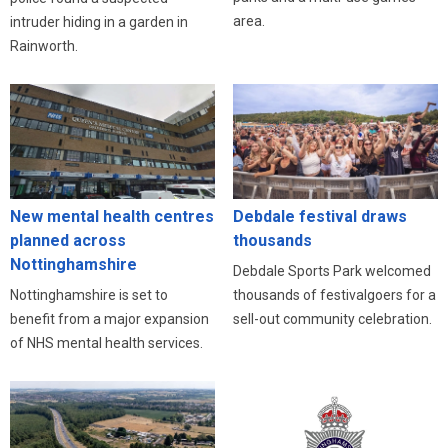
area.
intruder hiding in a garden in
Rainworth.
New mental health centres
Debdale festival draws
planned across
thousands
Nottinghamshire
Debdale Sports Park welcomed
Nottinghamshire is set to
thousands of festivalgoers for a
benefit from a major expansion
sell-out community celebration.
of NHS mental health services.