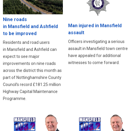
Nine roads
Man injured in Mansfield
in Mansfield and Ashfield
assault
to be improved
Officers investigating a serious
Residents and road users
assault in Mansfield town centre
in Mansfield and Ashfield can
have appealed for additional
expect to see major
witnesses to come forward.
improvements on nine roads
across the district this month as
part of Nottinghamshire County
Council’s record £181.25 million
Highway Capital Maintenance
Programme.