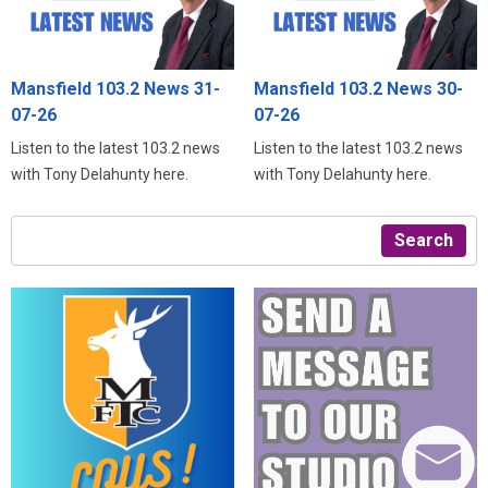
Mansfield 103.2 News 31-
Mansfield 103.2 News 30-
07-26
07-26
Listen to the latest 103.2 news
Listen to the latest 103.2 news
with Tony Delahunty here.
with Tony Delahunty here.
Search