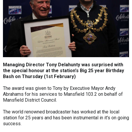
Managing Director Tony Delahunty was surprised with
the special honour at the station's Big 25 year Birthday
Bash on Thursday (1st February)
The award was given to Tony by Executive Mayor Andy
Abrahams for his services to Mansfield 103.2 on behalf of
Mansfield District Council.
The world renowned broadcaster has worked at the local
station for 25 years and has been instrumental in it's on going
success.