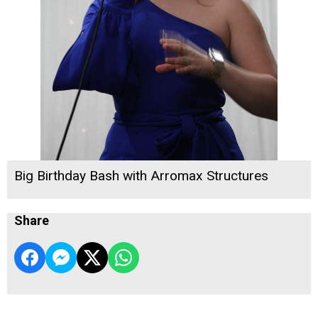
Big Birthday Bash with Arromax Structures
Share