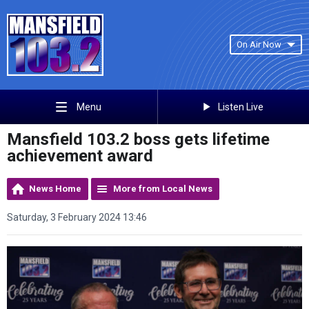
On Air Now
Listen Live
Menu
Mansfield 103.2 boss gets lifetime
achievement award
News Home
More from Local News
Saturday, 3 February 2024 13:46