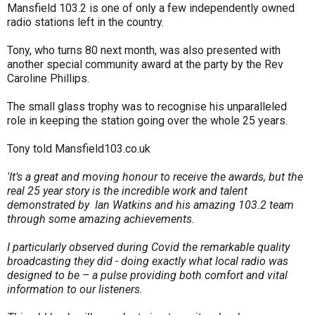
Mansfield 103.2 is one of only a few independently owned
radio stations left in the country.
Tony, who turns 80 next month, was also presented with
another special community award at the party by the Rev
Caroline Phillips.
The small glass trophy was to recognise his unparalleled
role in keeping the station going over the whole 25 years.
Tony told Mansfield103.co.uk
'It’s a great and moving honour to receive the awards, but the
real 25 year story is the incredible work and talent
demonstrated by Ian Watkins and his amazing 103.2 team
through some amazing achievements.
I particularly observed during Covid the remarkable quality
broadcasting they did - doing exactly what local radio was
designed to be – a pulse providing both comfort and vital
information to our listeners.