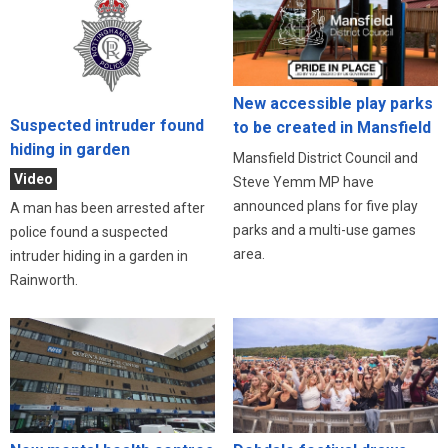
New accessible play parks
Suspected intruder found
to be created in Mansfield
hiding in garden
Mansfield District Council and
Video
Steve Yemm MP have
announced plans for five play
A man has been arrested after
parks and a multi-use games
police found a suspected
area.
intruder hiding in a garden in
Rainworth.