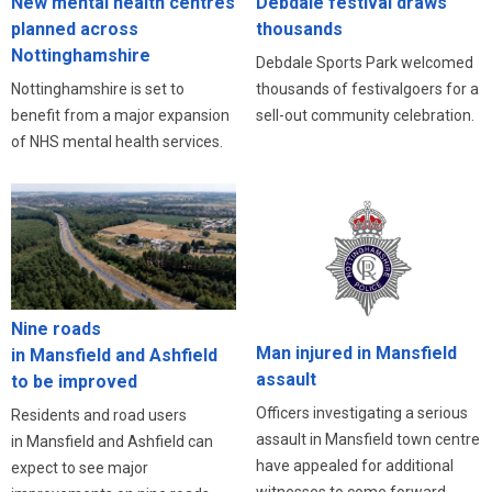
New mental health centres
Debdale festival draws
planned across
thousands
Nottinghamshire
Debdale Sports Park welcomed
Nottinghamshire is set to
thousands of festivalgoers for a
benefit from a major expansion
sell-out community celebration.
of NHS mental health services.
Nine roads
Man injured in Mansfield
in Mansfield and Ashfield
assault
to be improved
Officers investigating a serious
Residents and road users
assault in Mansfield town centre
in Mansfield and Ashfield can
have appealed for additional
expect to see major
witnesses to come forward.