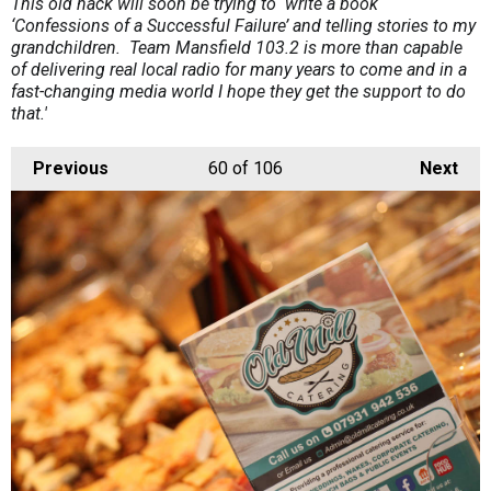
This old hack will soon be trying to write a book
‘Confessions of a Successful Failure’ and telling stories to my
grandchildren. Team Mansfield 103.2 is more than capable
of delivering real local radio for many years to come and in a
fast-changing media world I hope they get the support to do
that.'
Previous
60
of 106
Next