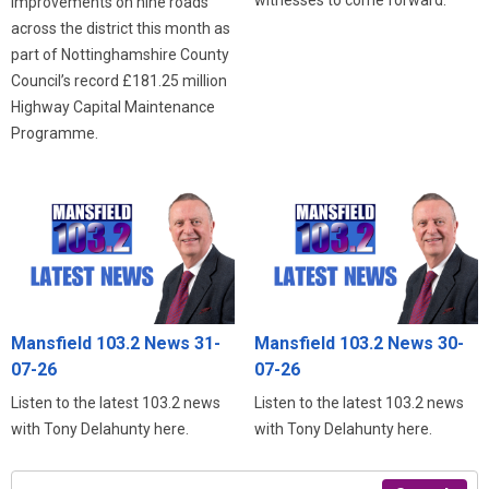
improvements on nine roads
across the district this month as
part of Nottinghamshire County
Council’s record £181.25 million
Highway Capital Maintenance
Programme.
Mansfield 103.2 News 31-
Mansfield 103.2 News 30-
07-26
07-26
Listen to the latest 103.2 news
Listen to the latest 103.2 news
with Tony Delahunty here.
with Tony Delahunty here.