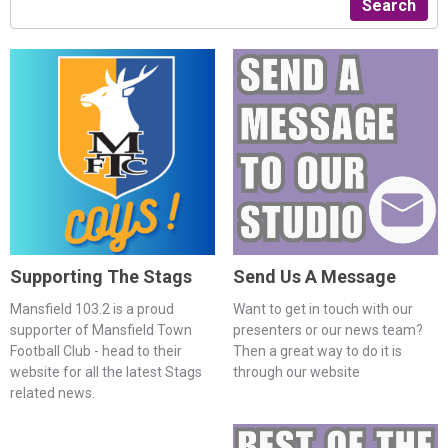
Search
Supporting The Stags
Send Us A Message
Mansfield 103.2 is a proud
Want to get in touch with our
supporter of Mansfield Town
presenters or our news team?
Football Club - head to their
Then a great way to do it is
website for all the latest Stags
through our website
related news.