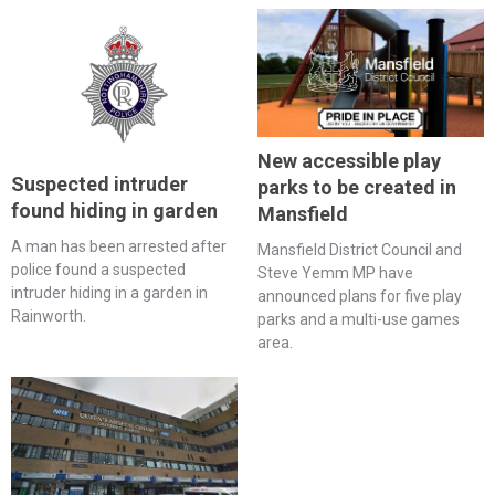
New accessible play
Suspected intruder
parks to be created in
found hiding in garden
Mansfield
A man has been arrested after
Mansfield District Council and
police found a suspected
Steve Yemm MP have
intruder hiding in a garden in
announced plans for five play
Rainworth.
parks and a multi-use games
area.