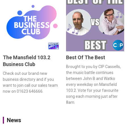
The Mansfield 103.2
Best Of The Best
Business Club
Brought to you by CIP Cassells,
the music battle continues
Check out our brand new
between John B and Watko
business directory and if you
every weekday on Mansfield
want to join call our sales team
103.2. Vote for your favourite
now on 01623 646666.
song each morning just after
8am.
News