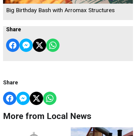
Big Birthday Bash with Arromax Structures
Share
Share
More from Local News