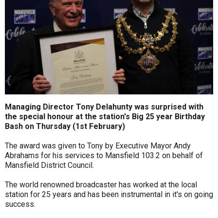
Managing Director Tony Delahunty was surprised with
the special honour at the station's Big 25 year Birthday
Bash on Thursday (1st February)
The award was given to Tony by Executive Mayor Andy
Abrahams for his services to Mansfield 103.2 on behalf of
Mansfield District Council.
The world renowned broadcaster has worked at the local
station for 25 years and has been instrumental in it's on going
success.