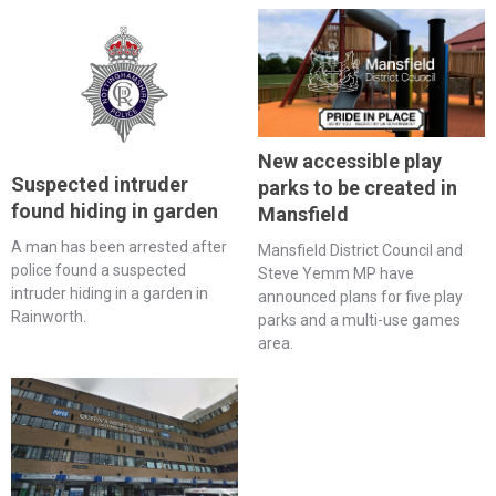
New accessible play
Suspected intruder
parks to be created in
found hiding in garden
Mansfield
A man has been arrested after
Mansfield District Council and
police found a suspected
Steve Yemm MP have
intruder hiding in a garden in
announced plans for five play
Rainworth.
parks and a multi-use games
area.