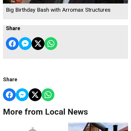
Big Birthday Bash with Arromax Structures
Share
Share
More from Local News