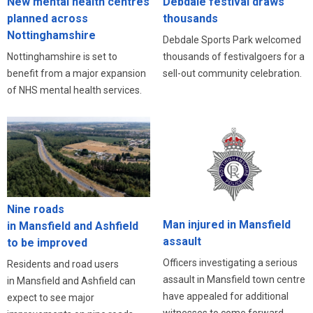
New mental health centres
Debdale festival draws
planned across
thousands
Nottinghamshire
Debdale Sports Park welcomed
Nottinghamshire is set to
thousands of festivalgoers for a
benefit from a major expansion
sell-out community celebration.
of NHS mental health services.
Nine roads
Man injured in Mansfield
in Mansfield and Ashfield
assault
to be improved
Officers investigating a serious
Residents and road users
assault in Mansfield town centre
in Mansfield and Ashfield can
have appealed for additional
expect to see major
witnesses to come forward.