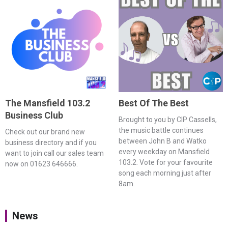
The Mansfield 103.2
Best Of The Best
Business Club
Brought to you by CIP Cassells,
the music battle continues
Check out our brand new
between John B and Watko
business directory and if you
every weekday on Mansfield
want to join call our sales team
103.2. Vote for your favourite
now on 01623 646666.
song each morning just after
8am.
News