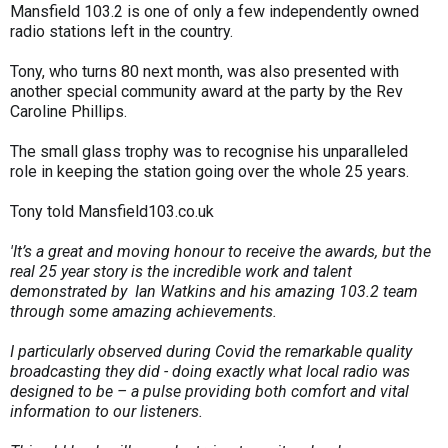
Mansfield 103.2 is one of only a few independently owned
radio stations left in the country.
Tony, who turns 80 next month, was also presented with
another special community award at the party by the Rev
Caroline Phillips.
The small glass trophy was to recognise his unparalleled
role in keeping the station going over the whole 25 years.
Tony told Mansfield103.co.uk
'It’s a great and moving honour to receive the awards, but the
real 25 year story is the incredible work and talent
demonstrated by Ian Watkins and his amazing 103.2 team
through some amazing achievements.
I particularly observed during Covid the remarkable quality
broadcasting they did - doing exactly what local radio was
designed to be – a pulse providing both comfort and vital
information to our listeners.