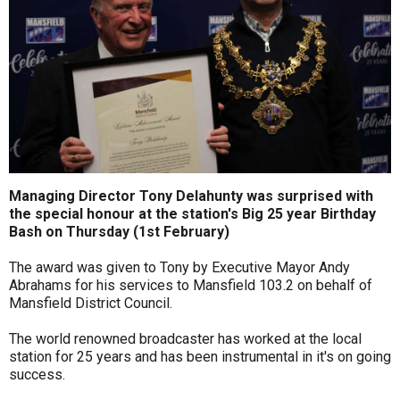
Managing Director Tony Delahunty was surprised with
the special honour at the station's Big 25 year Birthday
Bash on Thursday (1st February)
The award was given to Tony by Executive Mayor Andy
Abrahams for his services to Mansfield 103.2 on behalf of
Mansfield District Council.
The world renowned broadcaster has worked at the local
station for 25 years and has been instrumental in it's on going
success.