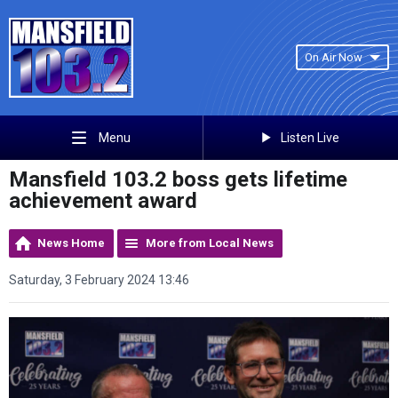
On Air Now
Listen Live
Menu
Mansfield 103.2 boss gets lifetime
achievement award
News Home
More from Local News
Saturday, 3 February 2024 13:46