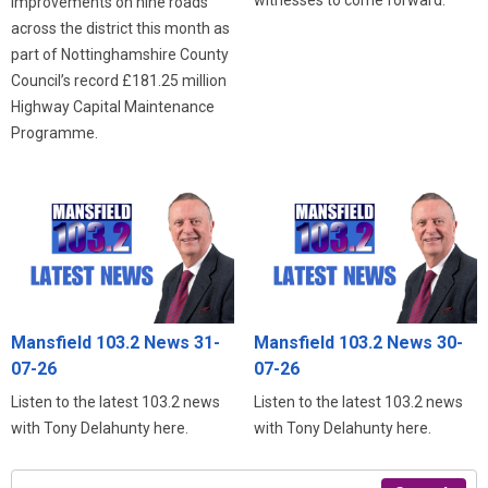
improvements on nine roads
across the district this month as
part of Nottinghamshire County
Council’s record £181.25 million
Highway Capital Maintenance
Programme.
Mansfield 103.2 News 31-
Mansfield 103.2 News 30-
07-26
07-26
Listen to the latest 103.2 news
Listen to the latest 103.2 news
with Tony Delahunty here.
with Tony Delahunty here.