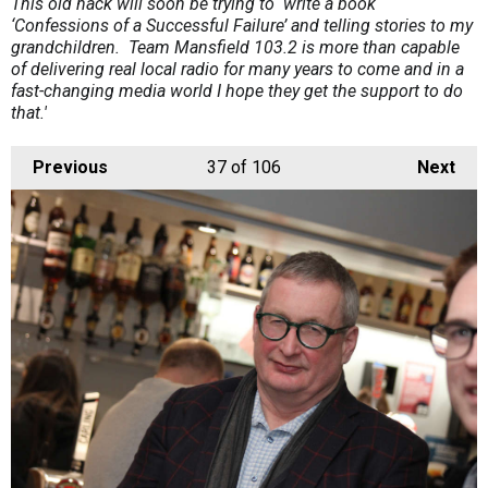
This old hack will soon be trying to write a book
‘Confessions of a Successful Failure’ and telling stories to my
grandchildren. Team Mansfield 103.2 is more than capable
of delivering real local radio for many years to come and in a
fast-changing media world I hope they get the support to do
that.'
Previous
37
of 106
Next