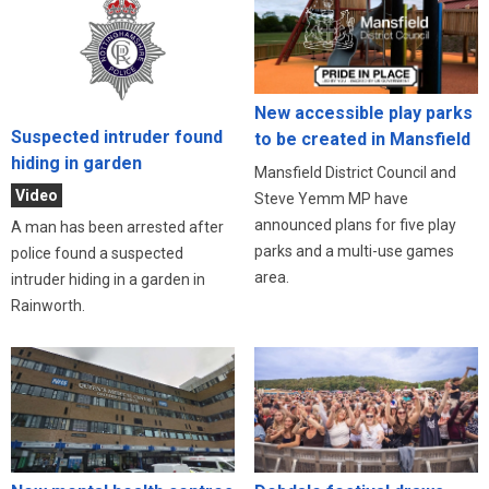
New accessible play parks
Suspected intruder found
to be created in Mansfield
hiding in garden
Mansfield District Council and
Video
Steve Yemm MP have
announced plans for five play
A man has been arrested after
parks and a multi-use games
police found a suspected
area.
intruder hiding in a garden in
Rainworth.