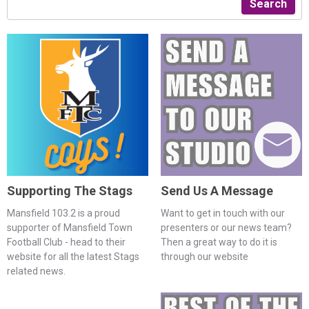
Search
Supporting The Stags
Send Us A Message
Mansfield 103.2 is a proud
Want to get in touch with our
supporter of Mansfield Town
presenters or our news team?
Football Club - head to their
Then a great way to do it is
website for all the latest Stags
through our website
related news.