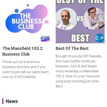
The Mansfield 103.2
Best Of The Best
Business Club
Brought to you by CIP Cassells,
the music battle continues
Check out our brand new
between John B and Watko
business directory and if you
every weekday on Mansfield
want to join call our sales team
103.2. Vote for your favourite
now on 01623 646666.
song each morning just after
8am.
News