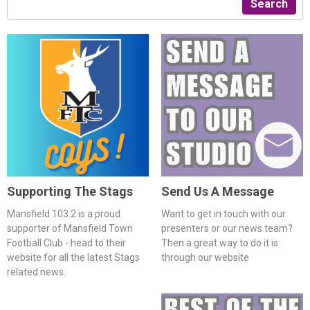
Search
Supporting The Stags
Send Us A Message
Mansfield 103.2 is a proud
Want to get in touch with our
supporter of Mansfield Town
presenters or our news team?
Football Club - head to their
Then a great way to do it is
website for all the latest Stags
through our website
related news.