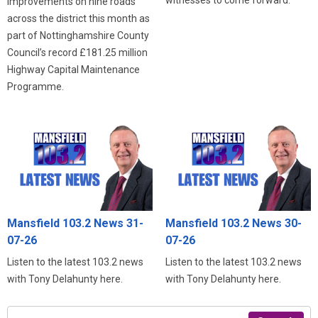
improvements on nine roads
across the district this month as
part of Nottinghamshire County
Council’s record £181.25 million
Highway Capital Maintenance
Programme.
Mansfield 103.2 News 31-
Mansfield 103.2 News 30-
07-26
07-26
Listen to the latest 103.2 news
Listen to the latest 103.2 news
with Tony Delahunty here.
with Tony Delahunty here.