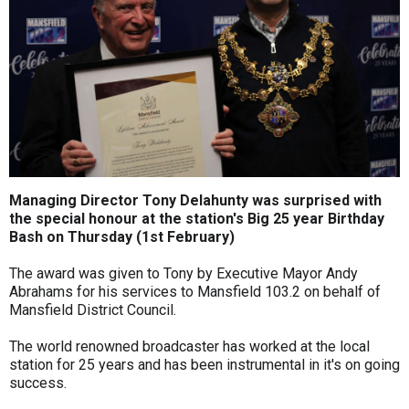
Managing Director Tony Delahunty was surprised with
the special honour at the station's Big 25 year Birthday
Bash on Thursday (1st February)
The award was given to Tony by Executive Mayor Andy
Abrahams for his services to Mansfield 103.2 on behalf of
Mansfield District Council.
The world renowned broadcaster has worked at the local
station for 25 years and has been instrumental in it's on going
success.