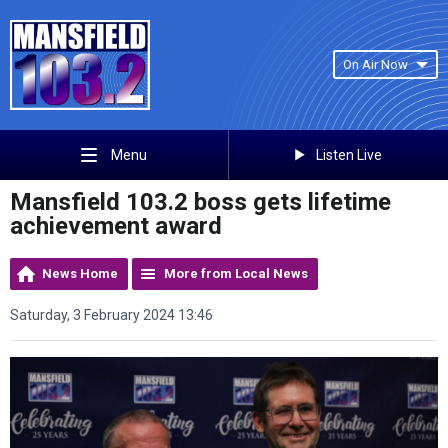
On Air Now
Listen Live
Menu
Mansfield 103.2 boss gets lifetime
achievement award
News Home
More from Local News
Saturday, 3 February 2024 13:46