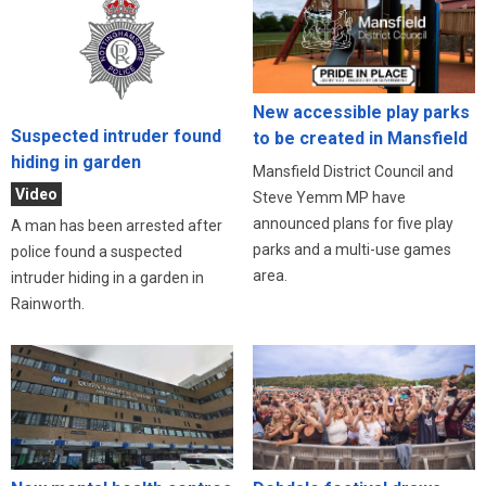
New accessible play parks
Suspected intruder found
to be created in Mansfield
hiding in garden
Mansfield District Council and
Video
Steve Yemm MP have
announced plans for five play
A man has been arrested after
parks and a multi-use games
police found a suspected
area.
intruder hiding in a garden in
Rainworth.