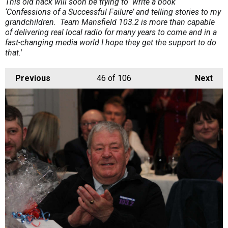
This old hack will soon be trying to write a book
‘Confessions of a Successful Failure’ and telling stories to my
grandchildren. Team Mansfield 103.2 is more than capable
of delivering real local radio for many years to come and in a
fast-changing media world I hope they get the support to do
that.'
Previous
46
of 106
Next