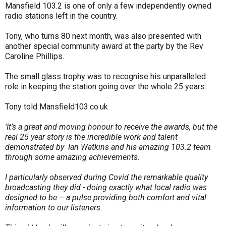
Mansfield 103.2 is one of only a few independently owned
radio stations left in the country.
Tony, who turns 80 next month, was also presented with
another special community award at the party by the Rev
Caroline Phillips.
The small glass trophy was to recognise his unparalleled
role in keeping the station going over the whole 25 years.
Tony told Mansfield103.co.uk
'It’s a great and moving honour to receive the awards, but the
real 25 year story is the incredible work and talent
demonstrated by Ian Watkins and his amazing 103.2 team
through some amazing achievements.
I particularly observed during Covid the remarkable quality
broadcasting they did - doing exactly what local radio was
designed to be – a pulse providing both comfort and vital
information to our listeners.