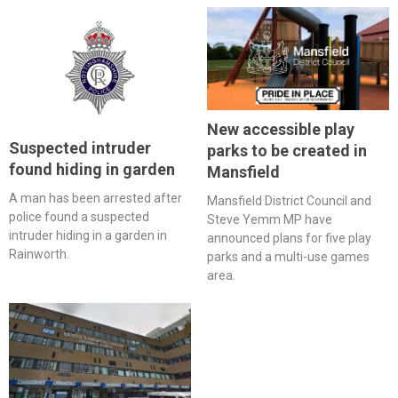
New accessible play
Suspected intruder
parks to be created in
found hiding in garden
Mansfield
A man has been arrested after
Mansfield District Council and
police found a suspected
Steve Yemm MP have
intruder hiding in a garden in
announced plans for five play
Rainworth.
parks and a multi-use games
area.