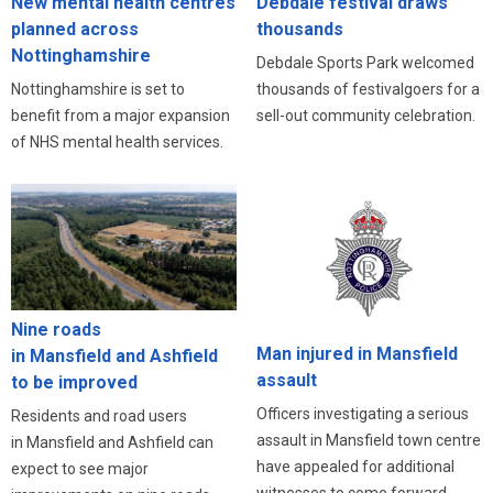
New mental health centres
Debdale festival draws
planned across
thousands
Nottinghamshire
Debdale Sports Park welcomed
Nottinghamshire is set to
thousands of festivalgoers for a
benefit from a major expansion
sell-out community celebration.
of NHS mental health services.
Nine roads
Man injured in Mansfield
in Mansfield and Ashfield
assault
to be improved
Officers investigating a serious
Residents and road users
assault in Mansfield town centre
in Mansfield and Ashfield can
have appealed for additional
expect to see major
witnesses to come forward.