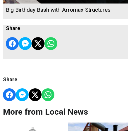
Big Birthday Bash with Arromax Structures
Share
Share
More from Local News