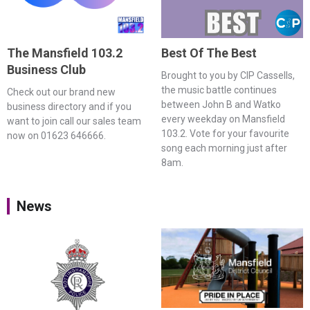
The Mansfield 103.2
Best Of The Best
Business Club
Brought to you by CIP Cassells,
the music battle continues
Check out our brand new
between John B and Watko
business directory and if you
every weekday on Mansfield
want to join call our sales team
103.2. Vote for your favourite
now on 01623 646666.
song each morning just after
8am.
News