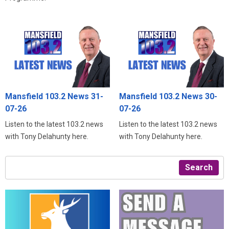
Mansfield 103.2 News 31-
Mansfield 103.2 News 30-
07-26
07-26
Listen to the latest 103.2 news
Listen to the latest 103.2 news
with Tony Delahunty here.
with Tony Delahunty here.
Search