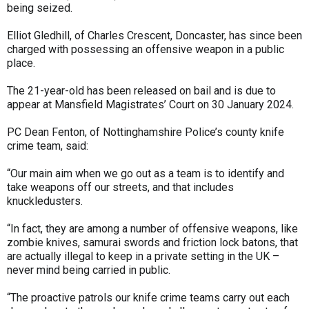
being seized.
Elliot Gledhill, of Charles Crescent, Doncaster, has since been
charged with possessing an offensive weapon in a public
place.
The 21-year-old has been released on bail and is due to
appear at Mansfield Magistrates’ Court on 30 January 2024.
PC Dean Fenton, of Nottinghamshire Police’s county knife
crime team, said:
“Our main aim when we go out as a team is to identify and
take weapons off our streets, and that includes
knuckledusters.
“In fact, they are among a number of offensive weapons, like
zombie knives, samurai swords and friction lock batons, that
are actually illegal to keep in a private setting in the UK –
never mind being carried in public.
“The proactive patrols our knife crime teams carry out each