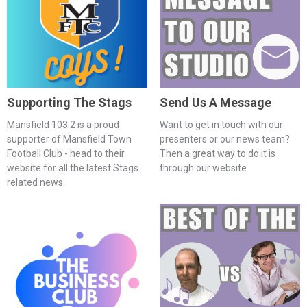
Supporting The Stags
Send Us A Message
Mansfield 103.2 is a proud
Want to get in touch with our
supporter of Mansfield Town
presenters or our news team?
Football Club - head to their
Then a great way to do it is
website for all the latest Stags
through our website
related news.