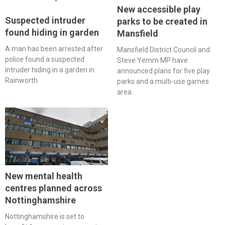
New accessible play
Suspected intruder
parks to be created in
found hiding in garden
Mansfield
A man has been arrested after
Mansfield District Council and
police found a suspected
Steve Yemm MP have
intruder hiding in a garden in
announced plans for five play
Rainworth.
parks and a multi-use games
area.
New mental health
centres planned across
Nottinghamshire
Nottinghamshire is set to