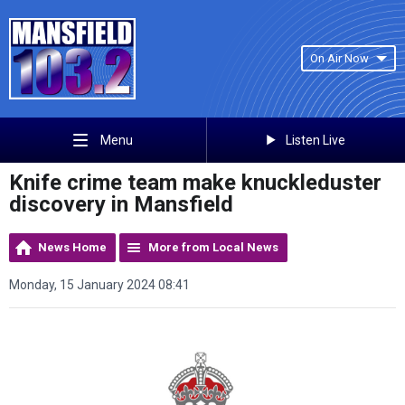
On Air Now
Listen Live
Menu
Knife crime team make knuckleduster
discovery in Mansfield
News Home
More from Local News
Monday, 15 January 2024 08:41