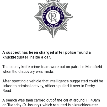
A suspect has been charged after police found a
knuckleduster inside a car.
The county knife crime team were out on patrol in Mansfield
when the discovery was made.
After spotting a vehicle that intelligence suggested could be
linked to criminal activity, officers pulled it over in Derby
Road.
A search was then carried out of the car at around 11.40am
on Tuesday (9 January), which resulted in a knuckleduster