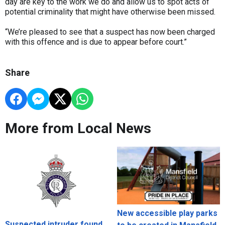
day are key to the work we do and allow us to spot acts of
potential criminality that might have otherwise been missed.
“We’re pleased to see that a suspect has now been charged
with this offence and is due to appear before court.”
Share
More from Local News
New accessible play parks
Suspected intruder found