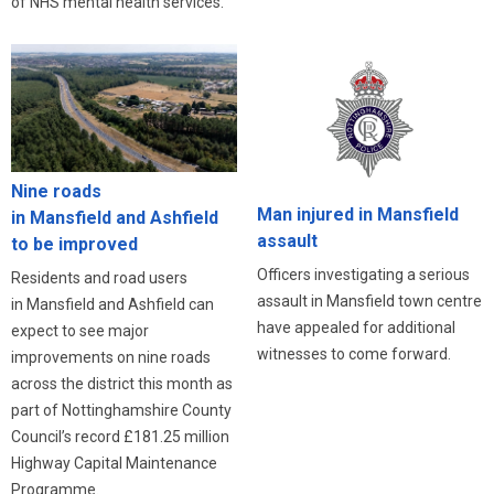
of NHS mental health services.
Nine roads
Man injured in Mansfield
in Mansfield and Ashfield
assault
to be improved
Officers investigating a serious
Residents and road users
assault in Mansfield town centre
in Mansfield and Ashfield can
have appealed for additional
expect to see major
witnesses to come forward.
improvements on nine roads
across the district this month as
part of Nottinghamshire County
Council’s record £181.25 million
Highway Capital Maintenance
Programme.