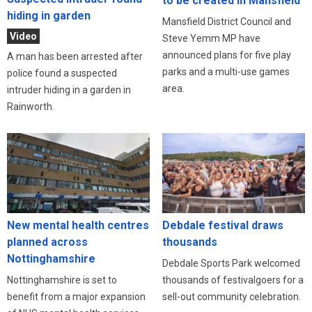
to be created in Mansfield
hiding in garden
Mansfield District Council and
Video
Steve Yemm MP have
announced plans for five play
A man has been arrested after
parks and a multi-use games
police found a suspected
area.
intruder hiding in a garden in
Rainworth.
New mental health centres
Debdale festival draws
planned across
thousands
Nottinghamshire
Debdale Sports Park welcomed
Nottinghamshire is set to
thousands of festivalgoers for a
benefit from a major expansion
sell-out community celebration.