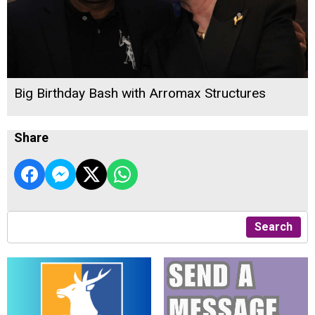
Big Birthday Bash with Arromax Structures
Share
Search