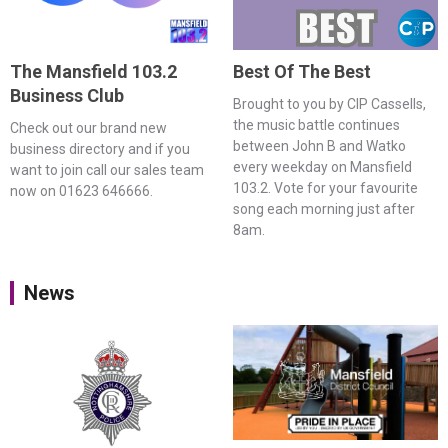
The Mansfield 103.2
Best Of The Best
Business Club
Brought to you by CIP Cassells,
the music battle continues
Check out our brand new
between John B and Watko
business directory and if you
every weekday on Mansfield
want to join call our sales team
103.2. Vote for your favourite
now on 01623 646666.
song each morning just after
8am.
News