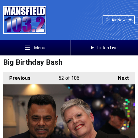
On Air Now
Listen Live
Menu
Big Birthday Bash
Previous
52
of 106
Next