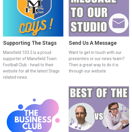
Supporting The Stags
Send Us A Message
Mansfield 103.2 is a proud
Want to get in touch with our
supporter of Mansfield Town
presenters or our news team?
Football Club - head to their
Then a great way to do it is
website for all the latest Stags
through our website
related news.