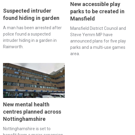
New accessible play
Suspected intruder
parks to be created in
found hiding in garden
Mansfield
A man has been arrested after
Mansfield District Council and
police found a suspected
Steve Yemm MP have
intruder hiding in a garden in
announced plans for five play
Rainworth.
parks and a multi-use games
area.
New mental health
centres planned across
Nottinghamshire
Nottinghamshire is set to
benefit from a major expansion