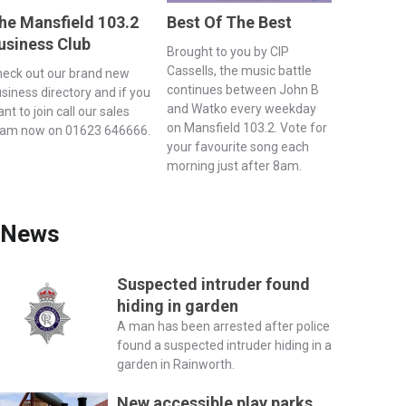
he Mansfield 103.2
Best Of The Best
usiness Club
Brought to you by CIP
Cassells, the music battle
eck out our brand new
continues between John B
siness directory and if you
and Watko every weekday
nt to join call our sales
on Mansfield 103.2. Vote for
eam now on 01623 646666.
your favourite song each
morning just after 8am.
News
Suspected intruder found
hiding in garden
A man has been arrested after police
found a suspected intruder hiding in a
garden in Rainworth.
New accessible play parks