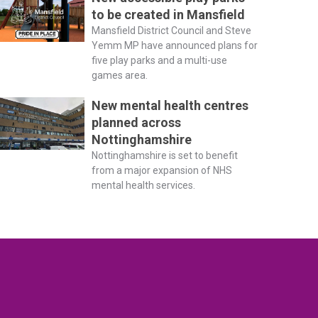
to be created in Mansfield
Mansfield District Council and Steve
Yemm MP have announced plans for
five play parks and a multi-use
games area.
New mental health centres
planned across
Nottinghamshire
Nottinghamshire is set to benefit
from a major expansion of NHS
mental health services.