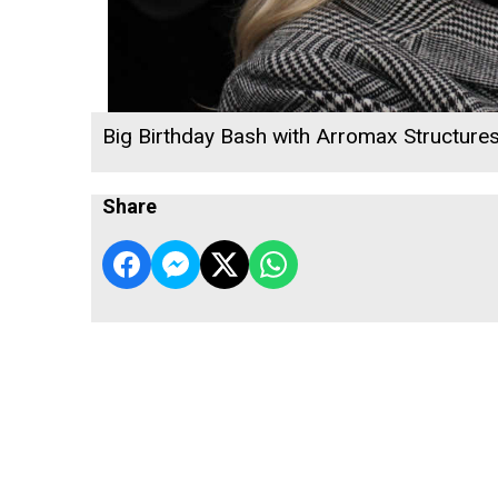
Big Birthday Bash with Arromax Structure
Share