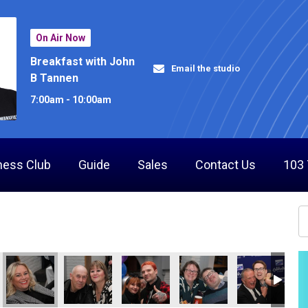
On Air Now
Breakfast with John
Email the studio
B Tannen
7:00am - 10:00am
ness Club
Guide
Sales
Contact Us
103