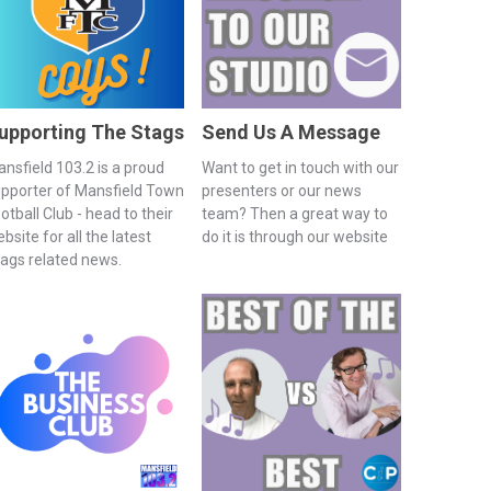
upporting The Stags
Send Us A Message
nsfield 103.2 is a proud
Want to get in touch with our
pporter of Mansfield Town
presenters or our news
otball Club - head to their
team? Then a great way to
bsite for all the latest
do it is through our website
ags related news.