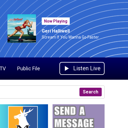
Now Playing
Geri Halliwell
Scream If You Wanna Go Faster
Listen Live
 TV
Public File
Search