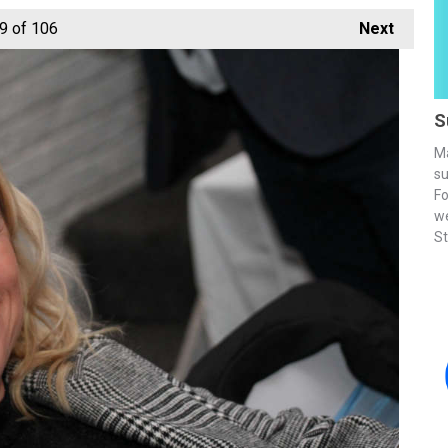
9
of 106
Next
S
Ma
su
Fo
we
St