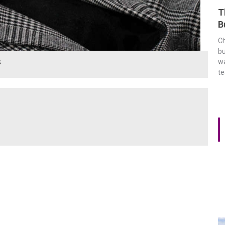
T
B
Ch
bu
s
wa
t