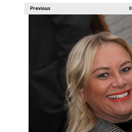
Previous
8