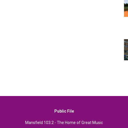
Public File
Mansfield 103.2 - The Home of Great Music