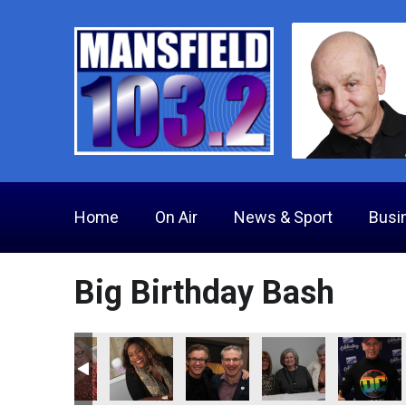
Home
On Air
News & Sport
Busi
Big Birthday Bash