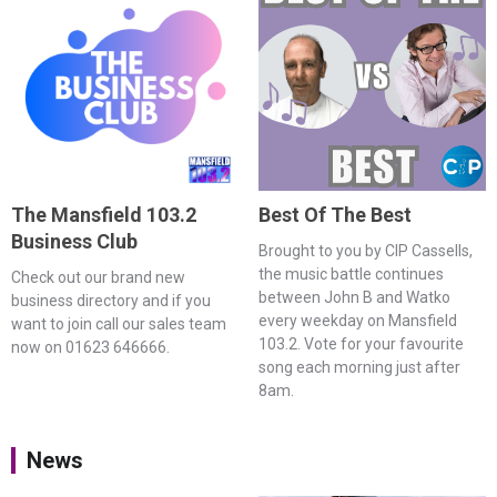
The Mansfield 103.2
Best Of The Best
Business Club
Brought to you by CIP Cassells,
the music battle continues
Check out our brand new
between John B and Watko
business directory and if you
every weekday on Mansfield
want to join call our sales team
103.2. Vote for your favourite
now on 01623 646666.
song each morning just after
8am.
News