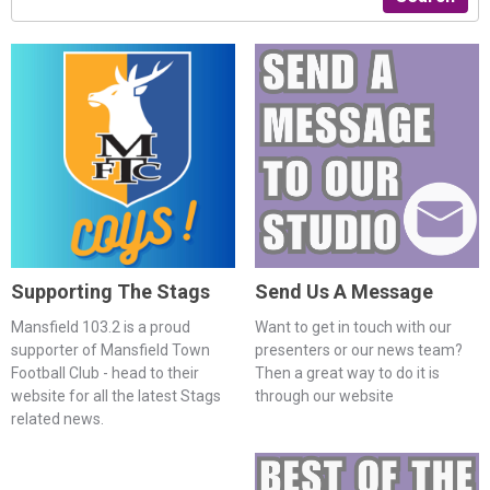
Supporting The Stags
Send Us A Message
Mansfield 103.2 is a proud
Want to get in touch with our
supporter of Mansfield Town
presenters or our news team?
Football Club - head to their
Then a great way to do it is
website for all the latest Stags
through our website
related news.