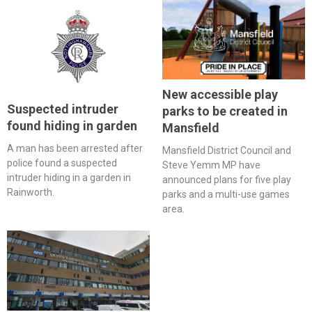
New accessible play
Suspected intruder
parks to be created in
found hiding in garden
Mansfield
A man has been arrested after
Mansfield District Council and
police found a suspected
Steve Yemm MP have
intruder hiding in a garden in
announced plans for five play
Rainworth.
parks and a multi-use games
area.