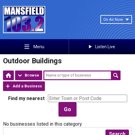
On Air Now
Listen Live
Menu
Outdoor Buildings
Browse
Add a Business
Find my nearest
:
Go
No businesses listed in this category.
Search