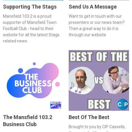
Supporting The Stags
Send Us A Message
Mansfield 103.2 is a proud
Want to get in touch with our
supporter of Mansfield Town
presenters or our news team?
Football Club - head to their
Then a great way to do it is
website for all the latest Stags
through our website
related news.
The Mansfield 103.2
Best Of The Best
Business Club
Brought to you by CIP Cassells,