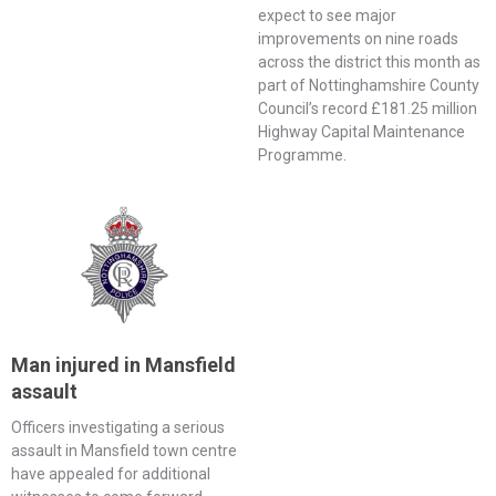
expect to see major
improvements on nine roads
across the district this month as
part of Nottinghamshire County
Council’s record £181.25 million
Highway Capital Maintenance
Programme.
Man injured in Mansfield
assault
Officers investigating a serious
assault in Mansfield town centre
have appealed for additional