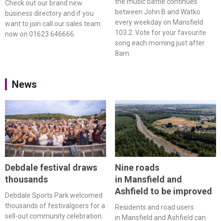
the music battle continues
Check out our brand new
between John B and Watko
business directory and if you
every weekday on Mansfield
want to join call our sales team
103.2. Vote for your favourite
now on 01623 646666.
song each morning just after
8am.
News
Debdale festival draws
Nine roads
thousands
in Mansfield and
Ashfield to be improved
Debdale Sports Park welcomed
thousands of festivalgoers for a
Residents and road users
sell-out community celebration.
in Mansfield and Ashfield can