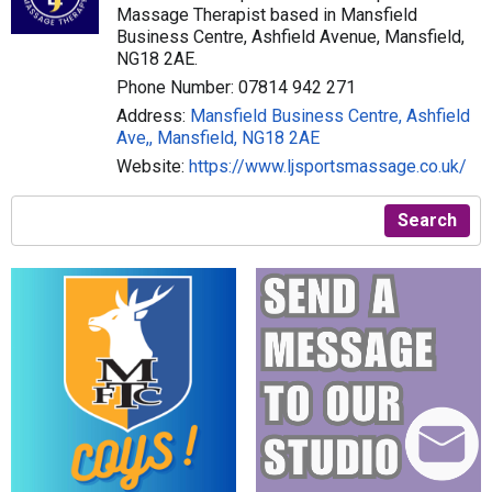
Massage Therapist based in Mansfield
Business Centre, Ashfield Avenue, Mansfield,
NG18 2AE.
Phone Number: 07814 942 271
Address:
Mansfield Business Centre, Ashfield
Ave,, Mansfield, NG18 2AE
Website:
https://www.ljsportsmassage.co.uk/
Search