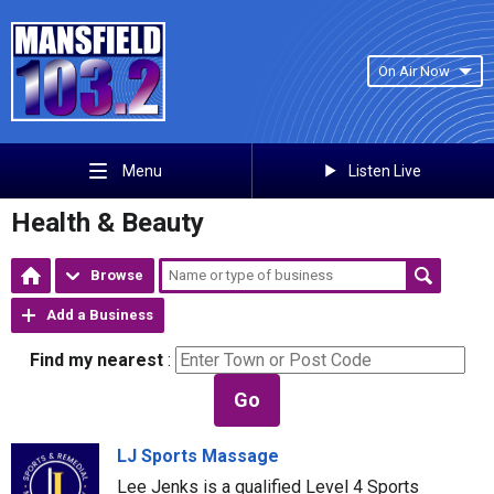
On Air Now
Listen Live
Menu
Health & Beauty
Browse
Add a Business
Find my nearest
:
Go
LJ Sports Massage
Lee Jenks is a qualified Level 4 Sports