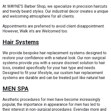
At WAYNE'S Barber Shop, we specialize in precision haircuts
and trendy beard styles. Our industrial decor creates a unique
and welcoming atmosphere for all clients.
Appointments are preferred to avoid client disappointment.
However, Walk in's are Welcomed too.
Hair Systems
We provide bespoke hair replacement systems designed to
restore your confidence with a natural look. Our non-surgical
systems provide you with a secure discreet solution to hair
loss, created specifically for your hair type and needs.
Designed to fit your lifestyle, our custom hair replacement
systems are durable and can be treated just like natural hair.
MEN SPA
Aesthetic procedures for men have become increasingly
popular, the importance in appearance for men has led to
their interest in non-surgical procedures. Everyday more and