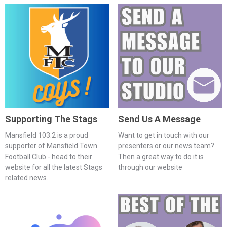
Supporting The Stags
Send Us A Message
Mansfield 103.2 is a proud
Want to get in touch with our
supporter of Mansfield Town
presenters or our news team?
Football Club - head to their
Then a great way to do it is
website for all the latest Stags
through our website
related news.