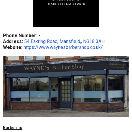
Phone Number:
-
Address:
54 Eakring Road, Mansfield,, NG18 3AH
Website:
https://www.waynesbarbershop.co.uk/
Barbering