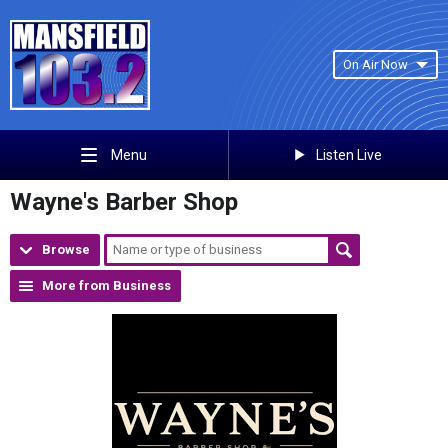
On Air Now
Listen Live
Menu
Wayne's Barber Shop
Browse
More from Business