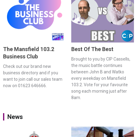
The Mansfield 103.2
Best Of The Best
Business Club
Brought to you by CIP Cassells,
the music battle continues
Check out our brand new
between John B and Watko
business directory and if you
every weekday on Mansfield
want to join call our sales team
103.2. Vote for your favourite
now on 01623 646666.
song each morning just after
8am.
News