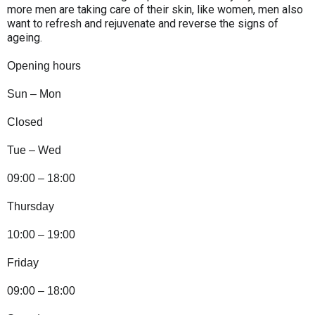
more men are taking care of their skin, like women, men also
want to refresh and rejuvenate and reverse the signs of
ageing.
Opening hours
Sun – Mon
Closed
Tue – Wed
09:00 – 18:00
Thursday
10:00 – 19:00
Friday
09:00 – 18:00