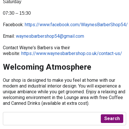
Saturday
07:30 – 15:30
Facebook:
https://www.facebook.com/WaynesBarberShop54/
Email:
waynesbarbershop54@gmail.com
Contact Wayne's Barbers via their
website:
https://www.waynesbarbershop.co.uk/contact-us/
Welcoming Atmosphere
Our shop is designed to make you feel at home with our
modern and industrial interior design. You will experience a
unique ambiance while you get groomed. Enjoy a relaxing and
welcoming environment in the Lounge area with free Coffee
and Canned Drinks (available at extra cost).
Search