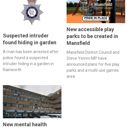
New accessible play
Suspected intruder
parks to be created in
found hiding in garden
Mansfield
A man has been arrested after
Mansfield District Council and
police found a suspected
Steve Yemm MP have
intruder hiding in a garden in
announced plans for five play
Rainworth.
parks and a multi-use games
area.
New mental health