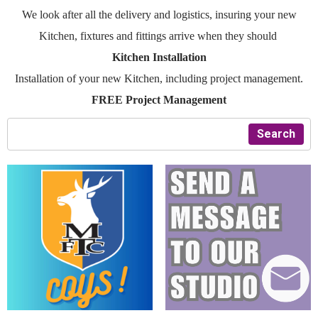
We look after all the delivery and logistics, insuring your new
Kitchen, fixtures and fittings arrive when they should
Kitchen Installation
Installation of your new Kitchen, including project management.
FREE Project Management
Search