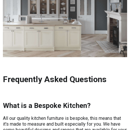
Frequently Asked Questions
What is a Bespoke Kitchen?
All our quality kitchen furniture is bespoke, this means that
it's made to measure and built especially for you. We have
some beautiful designs and ranges that are available for your