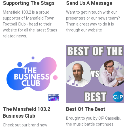
Supporting The Stags
Send Us A Message
Mansfield 103.2 is a proud
Want to get in touch with our
supporter of Mansfield Town
presenters or our news team?
Football Club - head to their
Then a great way to do it is
website for all the latest Stags
through our website
related news.
The Mansfield 103.2
Best Of The Best
Business Club
Brought to you by CIP Cassells,
the music battle continues
Check out our brand new