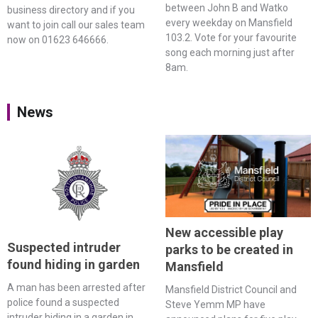
between John B and Watko
business directory and if you
every weekday on Mansfield
want to join call our sales team
103.2. Vote for your favourite
now on 01623 646666.
song each morning just after
8am.
News
New accessible play
Suspected intruder
parks to be created in
found hiding in garden
Mansfield
A man has been arrested after
Mansfield District Council and
police found a suspected
Steve Yemm MP have
intruder hiding in a garden in