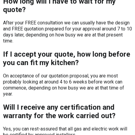
How long will I have to wait for my
quote?
After your FREE consultation we can usually have the design
and FREE quotation prepared for your approval around 7 to 10
days later, depending on how busy we are at that present
time.
If I accept your quote, how long before
you can fit my kitchen?
On acceptance of our quotation proposal, you are most
probably looking at around 4 to 6 weeks before work can
commence, depending on how busy we are at that time of
year.
Will I receive any certification and
warranty for the work carried out?
Yes, you can rest-assured that all gas and electric work will
be certified by approved installers