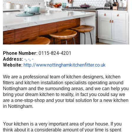
Phone Number:
0115-824-4201
Address:
-, -, -
Website:
http://www.nottinghamkitchenfitter.co.uk
We are a professional team of kitchen designers, kitchen
fitters and kitchen installation specialists operating around
Nottingham and the surrounding areas, and we can help you
bring your dream kitchen to reality, in fact you could say we
are a one-stop-shop and your total solution for a new
kitchen
in Nottingham.
Your kitchen is a very important area of your house. If you
think about it a considerable amount of your time is spent