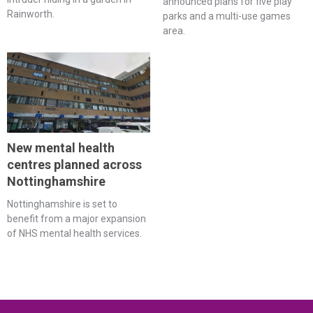
announced plans for five play
Rainworth.
parks and a multi-use games
area.
New mental health
centres planned across
Nottinghamshire
Nottinghamshire is set to
benefit from a major expansion
of NHS mental health services.