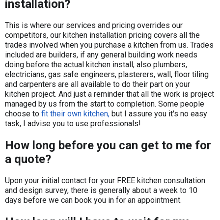
installation?
​This is where our services and pricing overrides our
competitors, our kitchen installation pricing covers all the
trades involved when you purchase a kitchen from us. Trades
included are builders, if any general building work needs
doing before the actual kitchen install, also plumbers,
electricians, gas safe engineers, plasterers, wall, floor tiling
and carpenters are all available to do their part on your
kitchen project. And just a reminder that all the work is project
managed by us from the start to completion. Some people
choose to
fit their own kitchen,
but I assure you it's no easy
task, I advise you to use professionals!
How long before you can get to me for
a quote?
Upon your initial contact for your FREE kitchen consultation
and design survey, there is generally about a week to 10
days before we can book you in for an appointment.