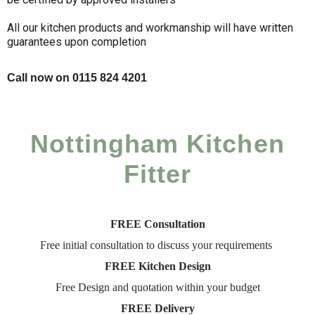
All our kitchen products and workmanship will have written
guarantees upon completion
Call now on 0115 824 4201
Nottingham Kitchen
Fitter
FREE Consultation
Free initial consultation to discuss your requirements
FREE Kitchen Design
Free Design and quotation within your budget
FREE Delivery