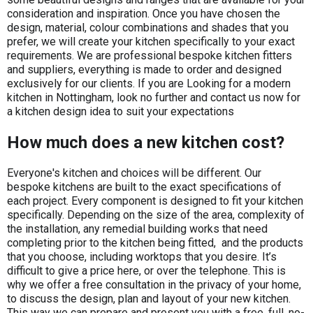
consideration and inspiration. Once you have chosen the
design, material, colour combinations and shades that you
prefer, we will create your kitchen specifically to your exact
requirements. We are professional bespoke kitchen fitters
and suppliers, everything is made to order and designed
exclusively for our clients. If you are Looking for a modern
kitchen in Nottingham, look no further and contact us now for
a kitchen design idea to suit your expectations
How much does a new kitchen cost?
​Everyone's kitchen and choices will be different. Our
bespoke kitchens are built to the exact specifications of
each project. Every component is designed to fit your kitchen
specifically. Depending on the size of the area, complexity of
the installation, any remedial building works that need
completing prior to the kitchen being fitted, and the products
that you choose, including worktops that you desire. It’s
difficult to give a price here, or over the telephone. This is
why we offer a free consultation in the privacy of your home,
to discuss the design, plan and layout of your new kitchen.
This way we can prepare and present you with a free, full, no-