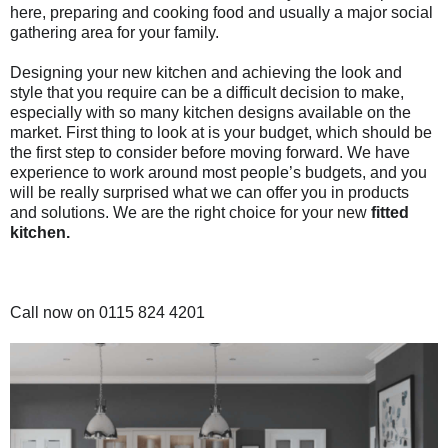
here, preparing and cooking food and usually a major
social
gathering area for your family.
Designing your new kitchen and achieving the look and
style that you require can be a difficult decision to make,
especially with so many kitchen designs available on the
market. First thing to look at is your budget, which should be
the first step to consider before moving forward. We have
experience to work around most people’s budgets,
and you
will be really surprised what we can offer you in products
and solutions. We are the right choice for your new
fitted
kitchen.
Call now on 0115 824 4201