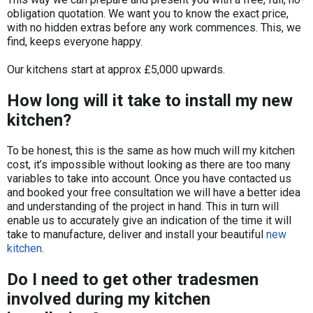
obligation quotation. We want you to know the exact price,
with no hidden extras before any work commences. This, we
find, keeps everyone happy.
​Our kitchens start at approx £5,000 upwards.
How long will it take to install my new
kitchen?
​To be honest, this is the same as how much will my kitchen
cost, it’s impossible without looking as there are too many
variables to take into account. Once you have contacted us
and booked your free consultation we will have a better idea
and understanding of the project in hand. This in turn will
enable us to accurately give an indication of the time it will
take to manufacture, deliver and install your beautiful
new
kitchen
.
Do I need to get other tradesmen
involved during my kitchen