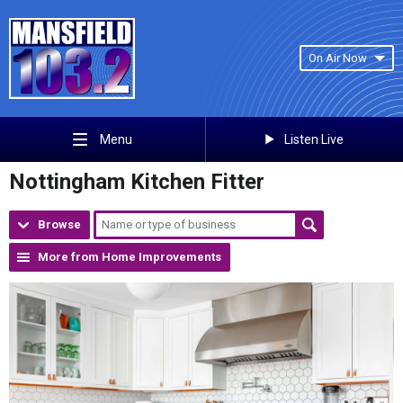
On Air Now
Listen Live
Menu
Nottingham Kitchen Fitter
Browse
More from Home Improvements