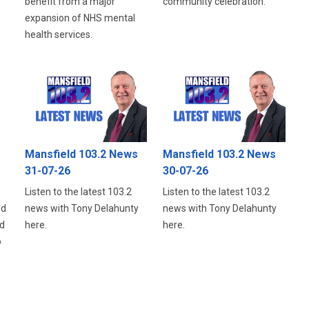
benefit from a major
community celebration.
expansion of NHS mental
health services.
Mansfield 103.2 News
Mansfield 103.2 News
31-07-26
30-07-26
Listen to the latest 103.2
Listen to the latest 103.2
ld
news with Tony Delahunty
news with Tony Delahunty
d
here.
here.
o