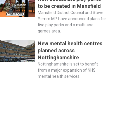
to be created in Mansfield
Mansfield District Council and Steve
Yemm MP have announced plans for
five play parks and a multi-use
games area.
New mental health centres
planned across
Nottinghamshire
Nottinghamshire is set to benefit
from a major expansion of NHS
mental health services.