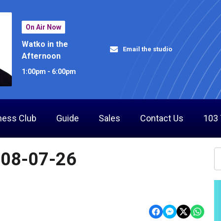
On Air Now
Watko in the
Email the studio
Afternoon
1:00pm - 6:00pm
ness Club
Guide
Sales
Contact Us
103
 08-07-26