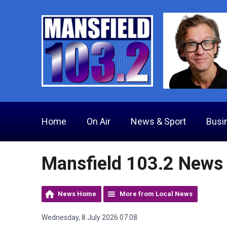
Home
On Air
News & Sport
Busi
Mansfield 103.2 News
News Home
More from Local News
Wednesday, 8 July 2026 07:08