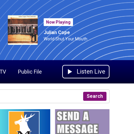
Now Playing
Julian Cope
World Shut Your Mouth
Listen Live
 TV
Public File
Search