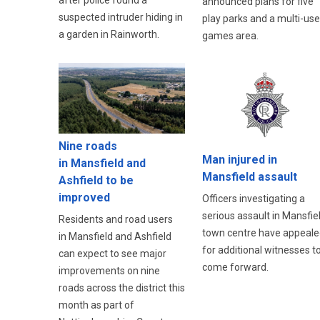
after police found a
announced plans for five
suspected intruder hiding in
play parks and a multi-use
a garden in Rainworth.
games area.
Nine roads
Man injured in
in Mansfield and
Mansfield assault
Ashfield to be
improved
Officers investigating a
serious assault in Mansfie
Residents and road users
town centre have appeale
in Mansfield and Ashfield
for additional witnesses t
can expect to see major
come forward.
improvements on nine
roads across the district this
month as part of