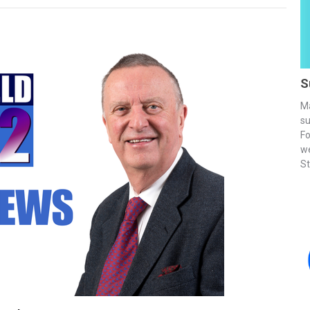
S
Ma
su
Fo
we
St