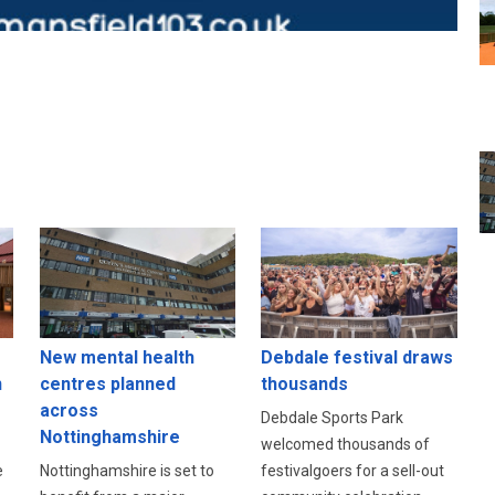
New mental health
Debdale festival draws
n
centres planned
thousands
across
Debdale Sports Park
Nottinghamshire
welcomed thousands of
e
Nottinghamshire is set to
festivalgoers for a sell-out