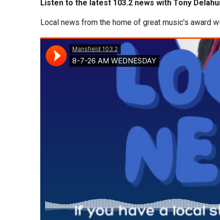
Listen to the latest 103.2 news with Tony Delahu
Local news from the home of great music's award w