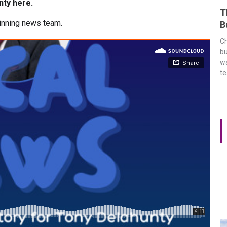
nty here.
T
inning news team.
B
Ch
bu
wa
t