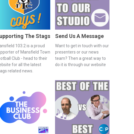
upporting The Stags
Send Us A Message
nsfield 103.2 is a proud
Want to get in touch with our
pporter of Mansfield Town
presenters or our news
otball Club - head to their
team? Then a great way to
bsite for all the latest
do it is through our website
ags related news.