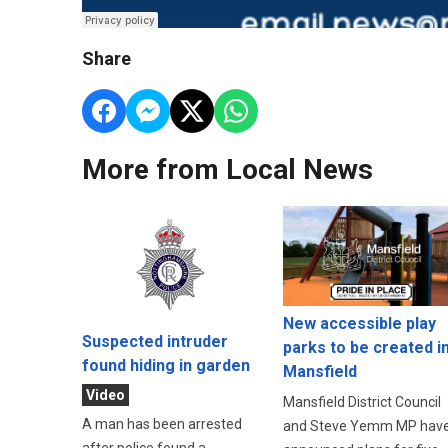
Share
More from Local News
New accessible play
Suspected intruder
parks to be created i
found hiding in garden
Mansfield
Video
Mansfield District Council
A man has been arrested
and Steve Yemm MP hav