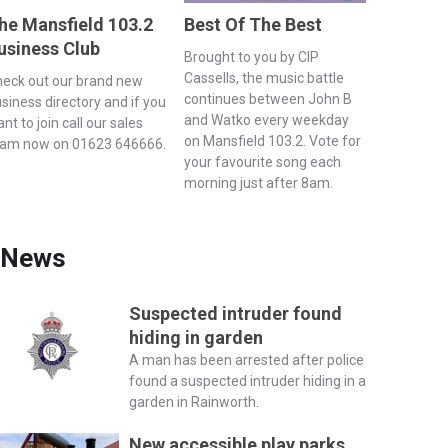
he Mansfield 103.2
Best Of The Best
usiness Club
Brought to you by CIP
Cassells, the music battle
eck out our brand new
continues between John B
siness directory and if you
and Watko every weekday
nt to join call our sales
on Mansfield 103.2. Vote for
eam now on 01623 646666.
your favourite song each
morning just after 8am.
News
Suspected intruder found
hiding in garden
A man has been arrested after police
found a suspected intruder hiding in a
garden in Rainworth.
New accessible play parks