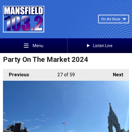
On Air Now
Listen Live
Menu
Party On The Market 2024
Previous
27
of 59
Next