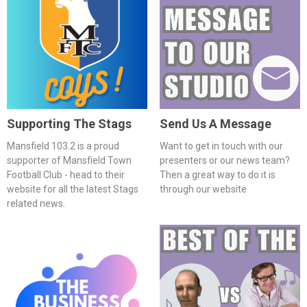
Supporting The Stags
Send Us A Message
Mansfield 103.2 is a proud
Want to get in touch with our
supporter of Mansfield Town
presenters or our news team?
Football Club - head to their
Then a great way to do it is
website for all the latest Stags
through our website
related news.