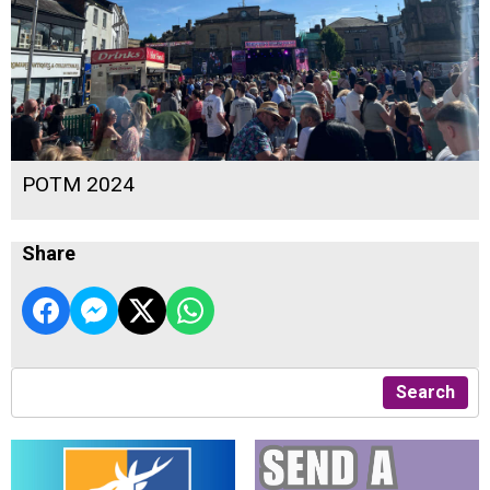
POTM 2024
Share
Search