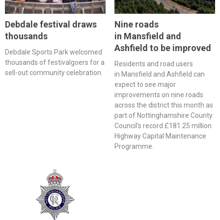
Debdale festival draws
Nine roads
thousands
in Mansfield and
Ashfield to be improved
Debdale Sports Park welcomed
thousands of festivalgoers for a
Residents and road users
sell-out community celebration.
in Mansfield and Ashfield can
expect to see major
improvements on nine roads
across the district this month as
part of Nottinghamshire County
Council’s record £181.25 million
Highway Capital Maintenance
Programme.