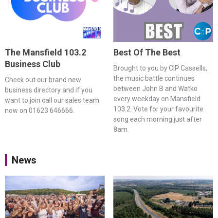
The Mansfield 103.2
Best Of The Best
Business Club
Brought to you by CIP Cassells,
the music battle continues
Check out our brand new
between John B and Watko
business directory and if you
every weekday on Mansfield
want to join call our sales team
103.2. Vote for your favourite
now on 01623 646666.
song each morning just after
8am.
News