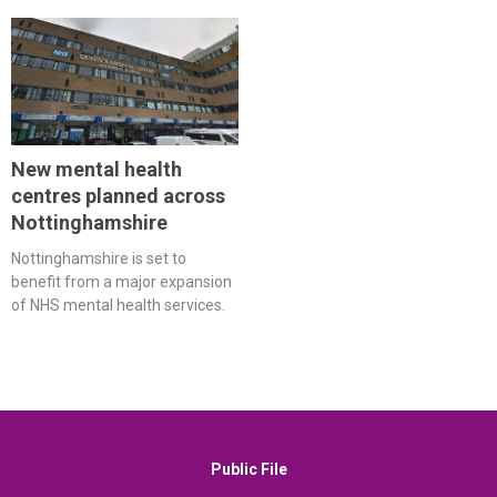
New mental health
centres planned across
Nottinghamshire
Nottinghamshire is set to
benefit from a major expansion
of NHS mental health services.
Public File