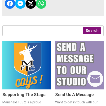
Search
Supporting The Stags
Send Us A Message
Mansfield 103.2 is a proud
Want to get in touch with our