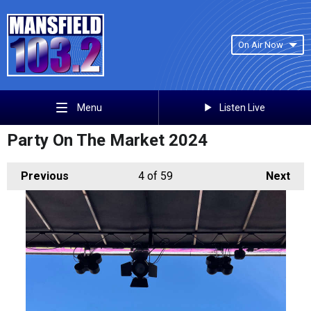
On Air Now
Listen Live
Menu
Party On The Market 2024
Previous
4
of 59
Next