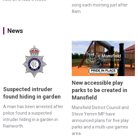
song each morning just after
8am.
News
New accessible play
Suspected intruder
parks to be created in
found hiding in garden
Mansfield
A man has been arrested after
Mansfield District Council and
police found a suspected
Steve Yemm MP have
intruder hiding in a garden in
announced plans for five play
Rainworth.
parks and a multi-use games
area.