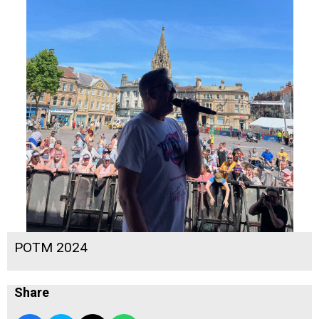
POTM 2024
Share