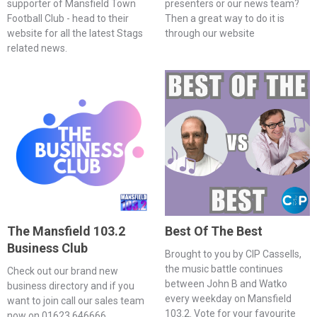
supporter of Mansfield Town
presenters or our news team?
Football Club - head to their
Then a great way to do it is
website for all the latest Stags
through our website
related news.
The Mansfield 103.2
Best Of The Best
Business Club
Brought to you by CIP Cassells,
the music battle continues
Check out our brand new
between John B and Watko
business directory and if you
every weekday on Mansfield
want to join call our sales team
103.2. Vote for your favourite
now on 01623 646666.