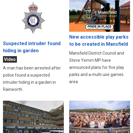
New accessible play parks
Suspected intruder found
to be created in Mansfield
hiding in garden
Mansfield District Council and
Video
Steve Yemm MP have
announced plans for five play
A man has been arrested after
parks and a multi-use games
police found a suspected
area.
intruder hiding in a garden in
Rainworth.