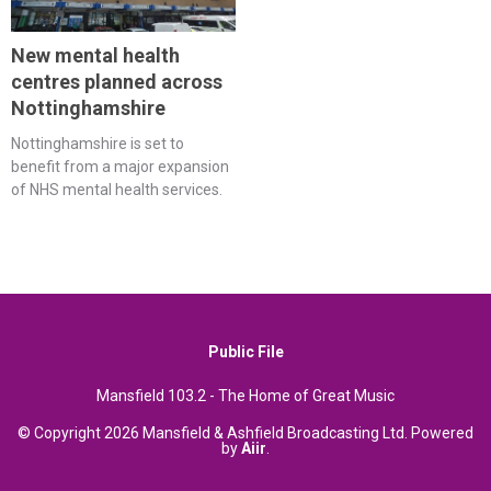
New mental health
centres planned across
Nottinghamshire
Nottinghamshire is set to
benefit from a major expansion
of NHS mental health services.
Public File
Mansfield 103.2 - The Home of Great Music
© Copyright 2026 Mansfield & Ashfield Broadcasting Ltd. Powered
by
Aiir
.