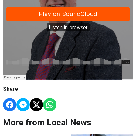
Share
More from Local News