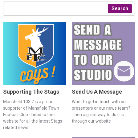
Search
Supporting The Stags
Send Us A Message
Mansfield 103.2 is a proud
Want to get in touch with our
supporter of Mansfield Town
presenters or our news team?
Football Club - head to their
Then a great way to do it is
website for all the latest Stags
through our website
related news.