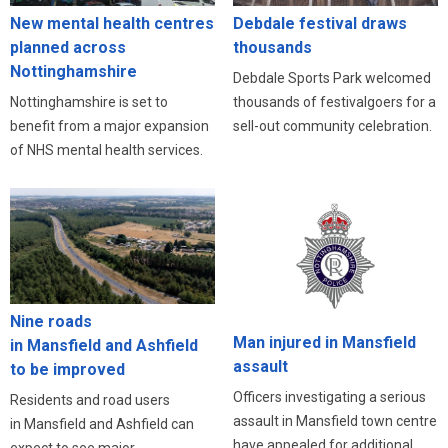
New mental health centres
Debdale festival draws
planned across
thousands
Nottinghamshire
Debdale Sports Park welcomed
Nottinghamshire is set to
thousands of festivalgoers for a
benefit from a major expansion
sell-out community celebration.
of NHS mental health services.
Nine roads
Man injured in Mansfield
in Mansfield and Ashfield
assault
to be improved
Officers investigating a serious
Residents and road users
assault in Mansfield town centre
in Mansfield and Ashfield can
have appealed for additional
expect to see major