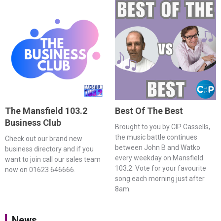
The Mansfield 103.2
Best Of The Best
Business Club
Brought to you by CIP Cassells,
the music battle continues
Check out our brand new
between John B and Watko
business directory and if you
every weekday on Mansfield
want to join call our sales team
103.2. Vote for your favourite
now on 01623 646666.
song each morning just after
8am.
News