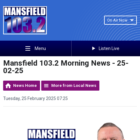
On Air Now
Listen Live
Menu
Mansfield 103.2 Morning News - 25-
02-25
News Home
More from Local News
Tuesday, 25 February 2025 07:25