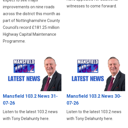
witnesses to come forward.
improvements on nine roads
across the district this month as
part of Nottinghamshire County
Council’s record £181.25 million
Highway Capital Maintenance
Programme.
Mansfield 103.2 News 31-
Mansfield 103.2 News 30-
07-26
07-26
Listen to the latest 103.2 news
Listen to the latest 103.2 news
with Tony Delahunty here.
with Tony Delahunty here.