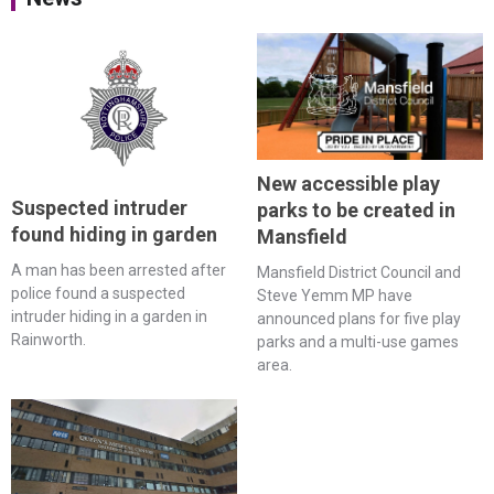
New accessible play
Suspected intruder
parks to be created in
found hiding in garden
Mansfield
A man has been arrested after
Mansfield District Council and
police found a suspected
Steve Yemm MP have
intruder hiding in a garden in
announced plans for five play
Rainworth.
parks and a multi-use games
area.