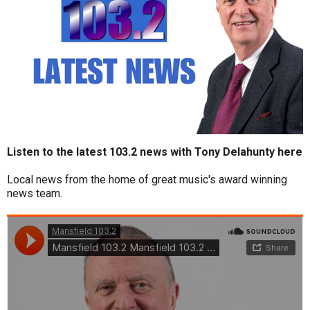
Listen to the latest 103.2 news with Tony Delahunty here
Local news from the home of great music's award winning
news team.