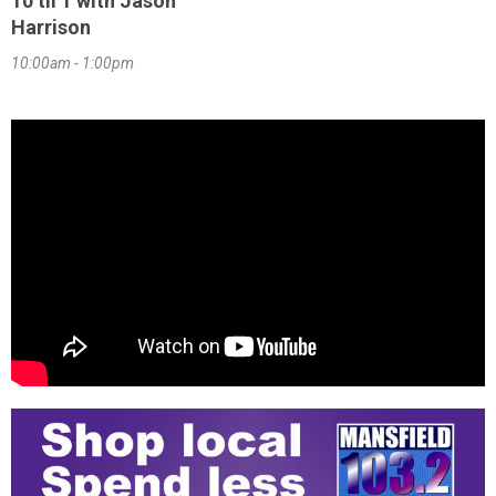
10 til 1 with Jason
Harrison
10:00am - 1:00pm