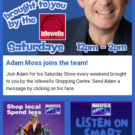
Adam Moss joins the team!
Join Adam for his Saturday Show every weekend brought
to you by the Idlewells Shopping Centre. Send Adam a
message by clicking on his face.