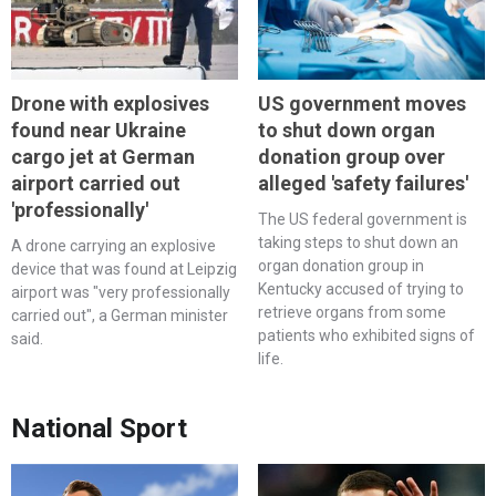
Drone with explosives
US government moves
found near Ukraine
to shut down organ
cargo jet at German
donation group over
airport carried out
alleged 'safety failures'
'professionally'
The US federal government is
taking steps to shut down an
A drone carrying an explosive
organ donation group in
device that was found at Leipzig
Kentucky accused of trying to
airport was "very professionally
retrieve organs from some
carried out", a German minister
patients who exhibited signs of
said.
life.
National Sport