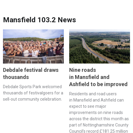
Mansfield 103.2 News
Debdale festival draws
Nine roads
thousands
in Mansfield and
Ashfield to be improved
Debdale Sports Park welcomed
thousands of festivalgoers for a
Residents and road users
sell-out community celebration.
in Mansfield and Ashfield can
expect to see major
improvements on nine roads
across the district this month as
part of Nottinghamshire County
Council’s record £181.25 million