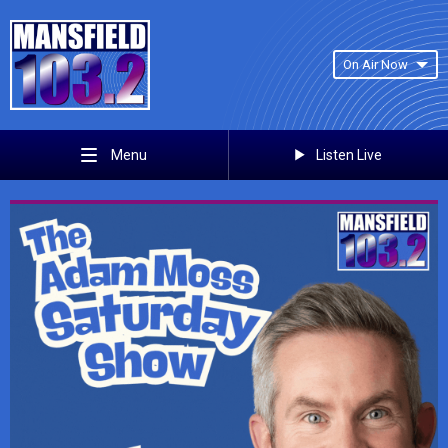
On Air Now
Listen Live
Menu