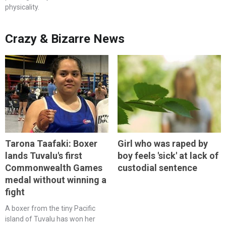
physicality.
Crazy & Bizarre News
Tarona Taafaki: Boxer
Girl who was raped by
lands Tuvalu's first
boy feels 'sick' at lack of
Commonwealth Games
custodial sentence
medal without winning a
fight
A boxer from the tiny Pacific
island of Tuvalu has won her