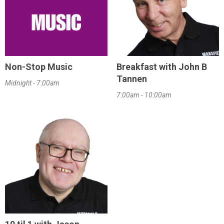
Non-Stop Music
Breakfast with John B
Tannen
Midnight - 7:00am
7:00am - 10:00am