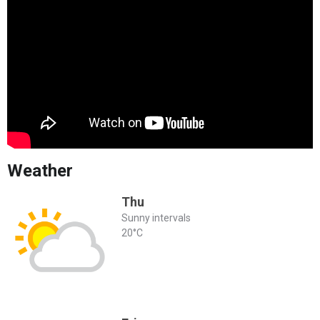
Weather
Thu
Sunny intervals
20°C