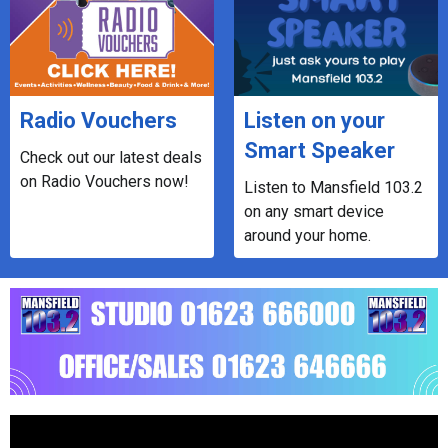
Radio Vouchers
Listen on your
Smart Speaker
Check out our latest deals
on Radio Vouchers now!
Listen to Mansfield 103.2
on any smart device
around your home.