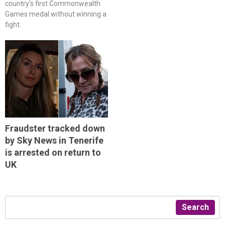
country's first Commonwealth
Games medal without winning a
fight.
Fraudster tracked down
by Sky News in Tenerife
is arrested on return to
UK
Search