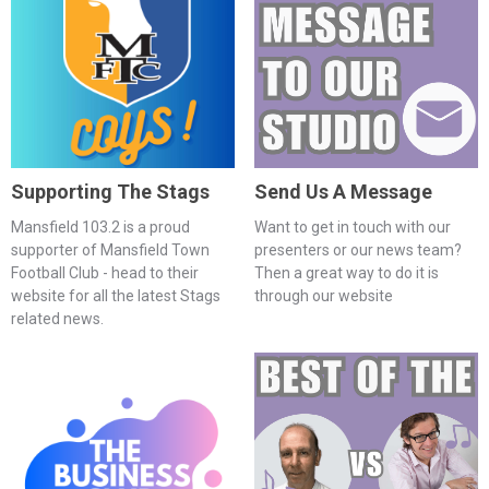
Supporting The Stags
Send Us A Message
Mansfield 103.2 is a proud
Want to get in touch with our
supporter of Mansfield Town
presenters or our news team?
Football Club - head to their
Then a great way to do it is
website for all the latest Stags
through our website
related news.