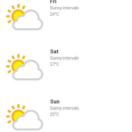
Fri
Sunny intervals
24°C
Sat
Sunny intervals
27°C
Sun
Sunny intervals
25°C