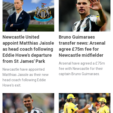
Newcastle United
Bruno Guimaraes
appoint Matthias Jaissle
transfer news: Arsenal
as head coach following
agree £75m fee for
Eddie Howe's departure
Newcastle midfielder
from St James' Park
Arsenal have agreed a £75m
fee with Newcastle for their
Newcastle have appointed
captain Bruno Guimaraes.
Matthias Jaissle as their new
head coach following Eddie
Howe's exit.