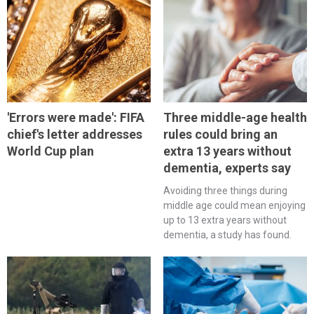
'Errors were made': FIFA
Three middle-age health
chief's letter addresses
rules could bring an
World Cup plan
extra 13 years without
dementia, experts say
Avoiding three things during
middle age could mean enjoying
up to 13 extra years without
dementia, a study has found.