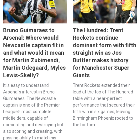
Bruno Guimaraes to
The Hundred: Trent
Arsenal: Where would
Rockets continue
Newcastle captain fit in
dominant form with fifth
and what would it mean
straight win as Jos
for Martin Zubimendi,
Buttler makes history
Martin Odegaard, Myles
for Manchester Super
Lewis-Skelly?
Giants
It is easy to understand
Trent Rockets extended their
Arsenal's interest in Bruno
lead at the top of The Hundred
Guimaraes. The Newcastle
table with a near-perfect
captain is one of the Premier
performance that secured their
League's most complete
fifth win in six games, leaving
midfielders, capable of
Birmingham Phoenix rooted to
dominating and destroying but
the bottom.
also scoring and creating, with
passing ability to match his