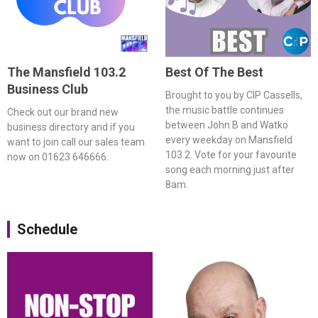
The Mansfield 103.2
Best Of The Best
Business Club
Brought to you by CIP Cassells,
the music battle continues
Check out our brand new
between John B and Watko
business directory and if you
every weekday on Mansfield
want to join call our sales team
103.2. Vote for your favourite
now on 01623 646666.
song each morning just after
8am.
Schedule