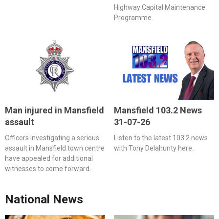
Highway Capital Maintenance
Programme.
Man injured in Mansfield
Mansfield 103.2 News
assault
31-07-26
Officers investigating a serious
Listen to the latest 103.2 news
assault in Mansfield town centre
with Tony Delahunty here.
have appealed for additional
witnesses to come forward.
National News