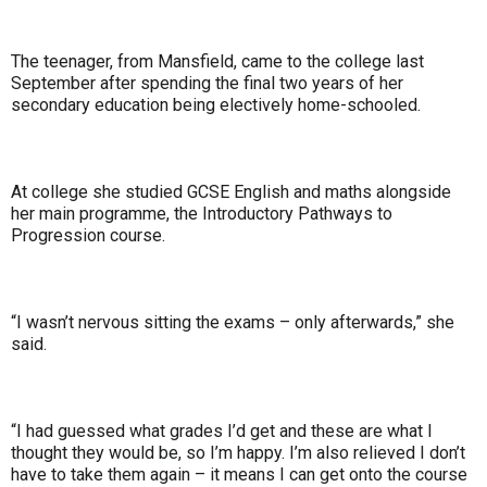
The teenager, from Mansfield, came to the college last
September after spending the final two years of her
secondary education being electively home-schooled.
At college she studied GCSE English and maths alongside
her main programme, the Introductory Pathways to
Progression course.
“I wasn’t nervous sitting the exams – only afterwards,” she
said.
“I had guessed what grades I’d get and these are what I
thought they would be, so I’m happy. I’m also relieved I don’t
have to take them again – it means I can get onto the course