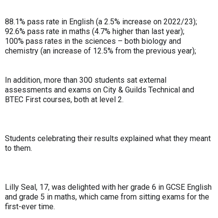
88.1% pass rate in English (a 2.5% increase on 2022/23);
92.6% pass rate in maths (4.7% higher than last year);
100% pass rates in the sciences – both biology and
chemistry (an increase of 12.5% from the previous year);
In addition, more than 300 students sat external
assessments and exams on City & Guilds Technical and
BTEC First courses, both at level 2.
Students celebrating their results explained what they meant
to them.
Lilly Seal, 17, was delighted with her grade 6 in GCSE English
and grade 5 in maths, which came from sitting exams for the
first-ever time.