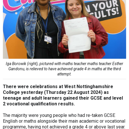
Iga Borowik (right), pictured with maths teacher maths teacher Esther
Gandonu, is relieved to have achieved grade 4 in maths at the third
attempt.
There were celebrations at West Nottinghamshire
College yesterday (Thursday 22 August 2024) as
teenage and adult learners gained their GCSE and level
2 vocational qualification results.
The majority were young people who had re-taken GCSE
English or maths alongside their main academic or vocational
programme, having not achieved a grade 4 or above last year.