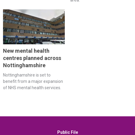
area.
New mental health
centres planned across
Nottinghamshire
Nottinghamshire is set to
benefit from a major expansion
of NHS mental health services.
Public File