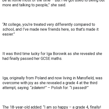
be at home most of the time – but I’ve got used to being out
more and talking to people,” she said.
“At college, you’re treated very differently compared to
school, and I’ve made new friends here, so that’s made it
easier.”
It was third time lucky for Iga Borowik as she revealed she
had finally passed her GCSE maths.
Iga, originally from Poland and now living in Mansfield, was
overcome with joy as she revealed a grade 4 at the third
attempt, saying: “zdałem!” – Polish for: “I passed!”
The 18-year-old added: “I am so happy – a grade 4, finally!