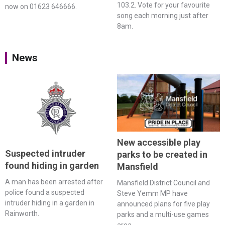
103.2. Vote for your favourite
now on 01623 646666.
song each morning just after
8am.
News
New accessible play
Suspected intruder
parks to be created in
found hiding in garden
Mansfield
A man has been arrested after
Mansfield District Council and
police found a suspected
Steve Yemm MP have
intruder hiding in a garden in
announced plans for five play
Rainworth.
parks and a multi-use games