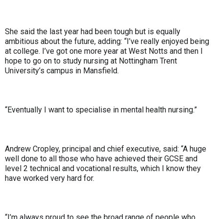
She said the last year had been tough but is equally
ambitious about the future, adding: “I’ve really enjoyed being
at college. I’ve got one more year at West Notts and then I
hope to go on to study nursing at Nottingham Trent
University’s campus in Mansfield.
“Eventually I want to specialise in mental health nursing.”
Andrew Cropley, principal and chief executive, said: “A huge
well done to all those who have achieved their GCSE and
level 2 technical and vocational results, which I know they
have worked very hard for.
“I’m always proud to see the broad range of people who