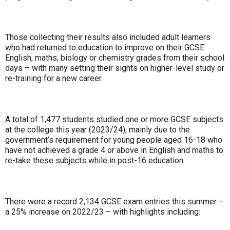
Those collecting their results also included adult learners
who had returned to education to improve on their GCSE
English, maths, biology or chemistry grades from their school
days – with many setting their sights on higher-level study or
re-training for a new career.
A total of 1,477 students studied one or more GCSE subjects
at the college this year (2023/24), mainly due to the
government’s requirement for young people aged 16-18 who
have not achieved a grade 4 or above in English and maths to
re-take these subjects while in post-16 education.
There were a record 2,134 GCSE exam entries this summer –
a 25% increase on 2022/23 – with highlights including: