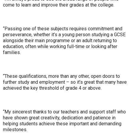
come to learn and improve their grades at the college.
“Passing one of these subjects requires commitment and
perseverance, whether it’s a young person studying a GCSE
alongside their main programme or an adult returning to
education, often while working full-time or looking after
families.
“These qualifications, more than any other, open doors to
further study and employment – so it’s great that many have
achieved the key threshold of grade 4 or above.
“My sincerest thanks to our teachers and support staff who
have shown great creativity, dedication and patience in
helping students achieve these important and demanding
milestones.