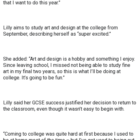
that I want to do this year.”
Lilly aims to study art and design at the college from
September, describing herself as “super excited.”
She added: “Art and design is a hobby and something I enjoy.
Since leaving school, I missed not being able to study fine
art in my final two years, so this is what I’ll be doing at
college. It’s going to be fun.”
Lilly said her GCSE success justified her decision to return to
the classroom, even though it wasn’t easy to begin with.
“Coming to college was quite hard at first because I used to