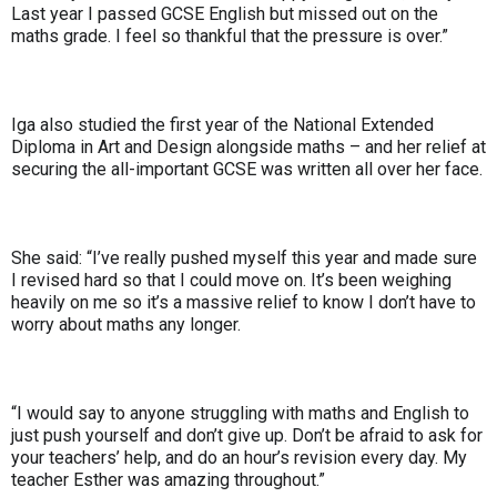
Last year I passed GCSE English but missed out on the
maths grade. I feel so thankful that the pressure is over.”
Iga also studied the first year of the National Extended
Diploma in Art and Design alongside maths – and her relief at
securing the all-important GCSE was written all over her face.
She said: “I’ve really pushed myself this year and made sure
I revised hard so that I could move on. It’s been weighing
heavily on me so it’s a massive relief to know I don’t have to
worry about maths any longer.
“I would say to anyone struggling with maths and English to
just push yourself and don’t give up. Don’t be afraid to ask for
your teachers’ help, and do an hour’s revision every day. My
teacher Esther was amazing throughout.”