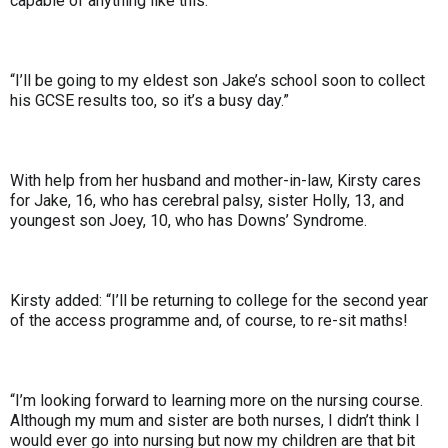
capable of anything like this.
“I’ll be going to my eldest son Jake’s school soon to collect
his GCSE results too, so it’s a busy day.”
With help from her husband and mother-in-law, Kirsty cares
for Jake, 16, who has cerebral palsy, sister Holly, 13, and
youngest son Joey, 10, who has Downs’ Syndrome.
Kirsty added: “I’ll be returning to college for the second year
of the access programme and, of course, to re-sit maths!
“I’m looking forward to learning more on the nursing course.
Although my mum and sister are both nurses, I didn’t think I
would ever go into nursing but now my children are that bit