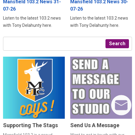
Mansfield 103.2 News 31-
Mansfield 103.2 News 30-
07-26
07-26
Listen to the latest 103.2 news
Listen to the latest 103.2 news
with Tony Delahunty here.
with Tony Delahunty here.
Search
Supporting The Stags
Send Us A Message
Mansfield 103.2 is a proud
Want to get in touch with our