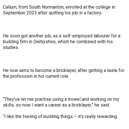
Callum, from South Normanton, enrolled at the college in
September 2023 after quitting his job in a factory.
He soon got another job, as a self-employed labourer for a
building firm in Derbyshire, which he combined with his
studies.
He now aims to become a bricklayer, after getting a taste for
the profession in his current role.
“They’ve let me practise using a trowel and working on my
skills, so now I want a career as a bricklayer,” he said.
“I like the feeling of building things – it’s really rewarding.