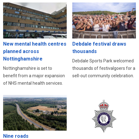
New mental health centres
Debdale festival draws
planned across
thousands
Nottinghamshire
Debdale Sports Park welcomed
Nottinghamshire is set to
thousands of festivalgoers for a
benefit from a major expansion
sell-out community celebration.
of NHS mental health services.
Nine roads