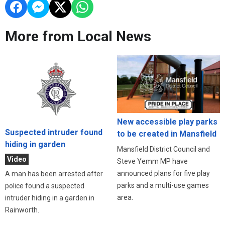
More from Local News
New accessible play parks
Suspected intruder found
to be created in Mansfield
hiding in garden
Mansfield District Council and
Video
Steve Yemm MP have
announced plans for five play
A man has been arrested after
parks and a multi-use games
police found a suspected
area.
intruder hiding in a garden in
Rainworth.