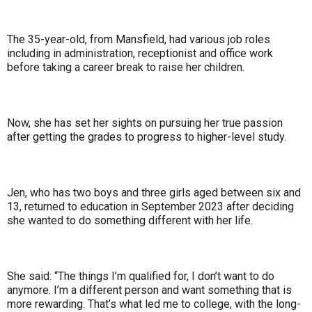
The 35-year-old, from Mansfield, had various job roles
including in administration, receptionist and office work
before taking a career break to raise her children.
Now, she has set her sights on pursuing her true passion
after getting the grades to progress to higher-level study.
Jen, who has two boys and three girls aged between six and
13, returned to education in September 2023 after deciding
she wanted to do something different with her life.
She said: “The things I’m qualified for, I don’t want to do
anymore. I’m a different person and want something that is
more rewarding. That’s what led me to college, with the long-