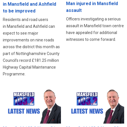
Man injured in Mansfield
in Mansfield and Ashfield
assault
to be improved
Officers investigating a serious
Residents and road users
assault in Mansfield town centre
in Mansfield and Ashfield can
have appealed for additional
expect to see major
witnesses to come forward.
improvements on nine roads
across the district this month as
part of Nottinghamshire County
Council’s record £181.25 million
Highway Capital Maintenance
Programme.