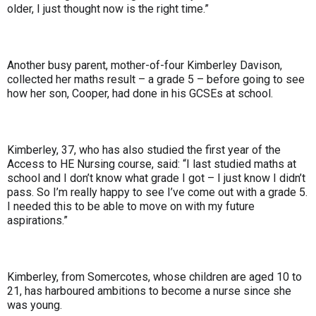
older, I just thought now is the right time.”
Another busy parent, mother-of-four Kimberley Davison,
collected her maths result – a grade 5 – before going to see
how her son, Cooper, had done in his GCSEs at school.
Kimberley, 37, who has also studied the first year of the
Access to HE Nursing course, said: “I last studied maths at
school and I don’t know what grade I got – I just know I didn’t
pass. So I’m really happy to see I’ve come out with a grade 5.
I needed this to be able to move on with my future
aspirations.”
Kimberley, from Somercotes, whose children are aged 10 to
21, has harboured ambitions to become a nurse since she
was young.