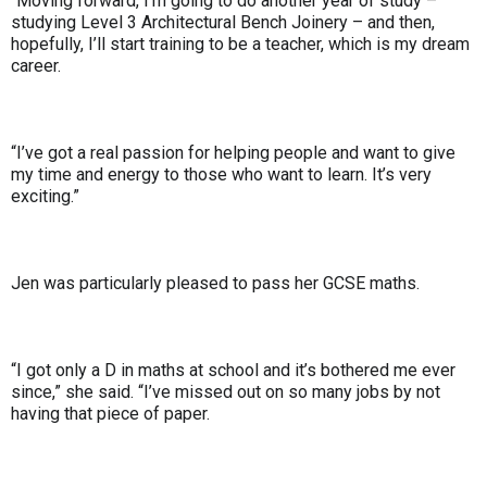
“Moving forward, I’m going to do another year of study –
studying Level 3 Architectural Bench Joinery – and then,
hopefully, I’ll start training to be a teacher, which is my dream
career.
“I’ve got a real passion for helping people and want to give
my time and energy to those who want to learn. It’s very
exciting.”
Jen was particularly pleased to pass her GCSE maths.
“I got only a D in maths at school and it’s bothered me ever
since,” she said. “I’ve missed out on so many jobs by not
having that piece of paper.