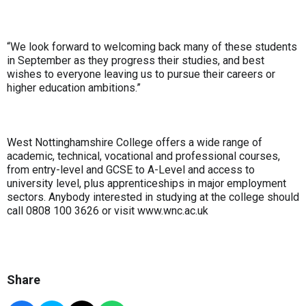
“We look forward to welcoming back many of these students
in September as they progress their studies, and best
wishes to everyone leaving us to pursue their careers or
higher education ambitions.”
West Nottinghamshire College offers a wide range of
academic, technical, vocational and professional courses,
from entry-level and GCSE to A-Level and access to
university level, plus apprenticeships in major employment
sectors. Anybody interested in studying at the college should
call 0808 100 3626 or visit www.wnc.ac.uk
Share