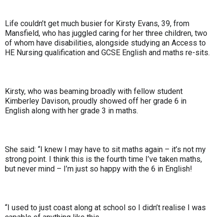
Life couldn’t get much busier for Kirsty Evans, 39, from
Mansfield, who has juggled caring for her three children, two
of whom have disabilities, alongside studying an Access to
HE Nursing qualification and GCSE English and maths re-sits.
Kirsty, who was beaming broadly with fellow student
Kimberley Davison, proudly showed off her grade 6 in
English along with her grade 3 in maths.
She said: “I knew I may have to sit maths again – it’s not my
strong point. I think this is the fourth time I’ve taken maths,
but never mind – I’m just so happy with the 6 in English!
“I used to just coast along at school so I didn’t realise I was