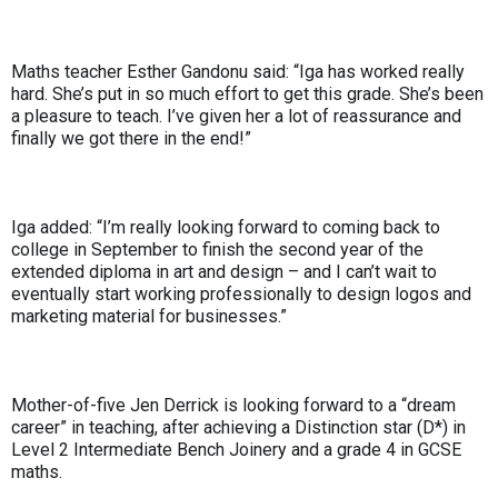
Maths teacher Esther Gandonu said: “Iga has worked really
hard. She’s put in so much effort to get this grade. She’s been
a pleasure to teach. I’ve given her a lot of reassurance and
finally we got there in the end!”
Iga added: “I’m really looking forward to coming back to
college in September to finish the second year of the
extended diploma in art and design – and I can’t wait to
eventually start working professionally to design logos and
marketing material for businesses.”
Mother-of-five Jen Derrick is looking forward to a “dream
career” in teaching, after achieving a Distinction star (D*) in
Level 2 Intermediate Bench Joinery and a grade 4 in GCSE
maths.