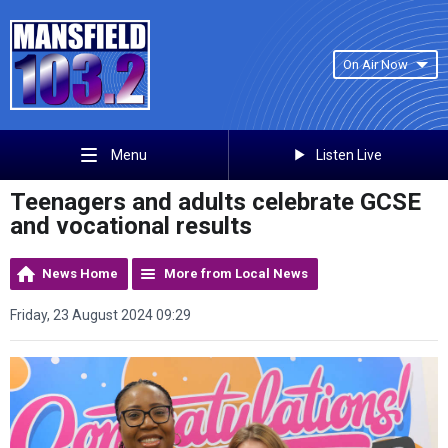
On Air Now
Listen Live
Menu
Teenagers and adults celebrate GCSE
and vocational results
News Home
More from Local News
Friday, 23 August 2024 09:29