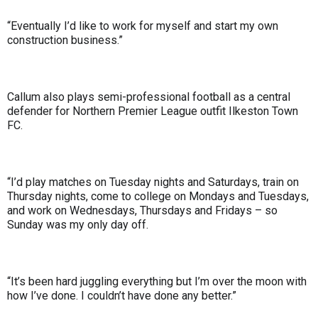
“Eventually I’d like to work for myself and start my own
construction business.”
Callum also plays semi-professional football as a central
defender for Northern Premier League outfit Ilkeston Town
FC.
“I’d play matches on Tuesday nights and Saturdays, train on
Thursday nights, come to college on Mondays and Tuesdays,
and work on Wednesdays, Thursdays and Fridays – so
Sunday was my only day off.
“It’s been hard juggling everything but I’m over the moon with
how I’ve done. I couldn’t have done any better.”