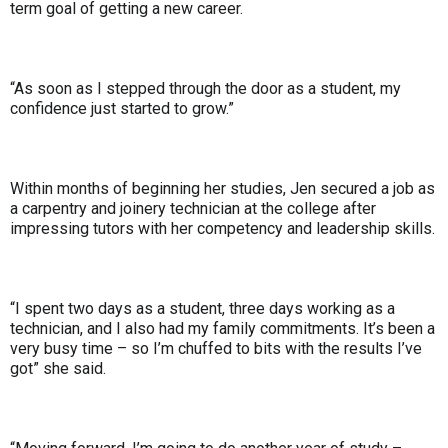
term goal of getting a new career.
“As soon as I stepped through the door as a student, my
confidence just started to grow.”
Within months of beginning her studies, Jen secured a job as
a carpentry and joinery technician at the college after
impressing tutors with her competency and leadership skills.
“I spent two days as a student, three days working as a
technician, and I also had my family commitments. It’s been a
very busy time – so I’m chuffed to bits with the results I’ve
got” she said.