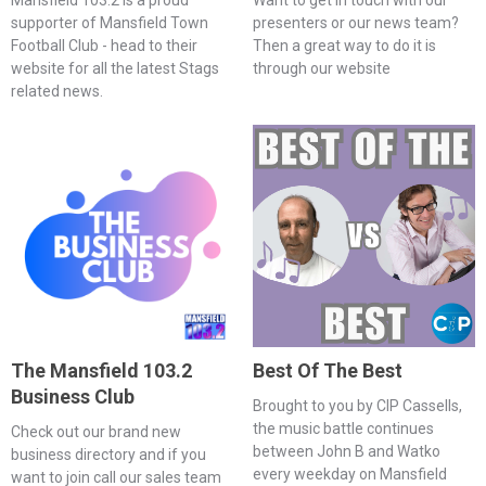
supporter of Mansfield Town
presenters or our news team?
Football Club - head to their
Then a great way to do it is
website for all the latest Stags
through our website
related news.
The Mansfield 103.2
Best Of The Best
Business Club
Brought to you by CIP Cassells,
the music battle continues
Check out our brand new
between John B and Watko
business directory and if you
every weekday on Mansfield
want to join call our sales team