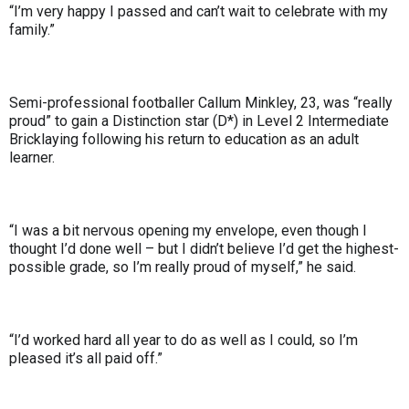
“I’m very happy I passed and can’t wait to celebrate with my
family.”
Semi-professional footballer Callum Minkley, 23, was “really
proud” to gain a Distinction star (D*) in Level 2 Intermediate
Bricklaying following his return to education as an adult
learner.
“I was a bit nervous opening my envelope, even though I
thought I’d done well – but I didn’t believe I’d get the highest-
possible grade, so I’m really proud of myself,” he said.
“I’d worked hard all year to do as well as I could, so I’m
pleased it’s all paid off.”