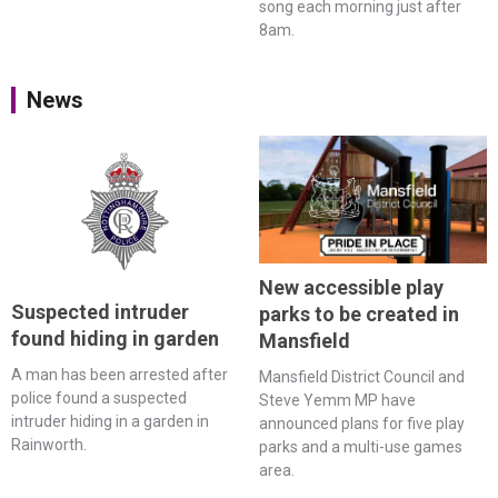
song each morning just after
8am.
News
New accessible play
Suspected intruder
parks to be created in
found hiding in garden
Mansfield
A man has been arrested after
Mansfield District Council and
police found a suspected
Steve Yemm MP have
intruder hiding in a garden in
announced plans for five play
Rainworth.
parks and a multi-use games
area.