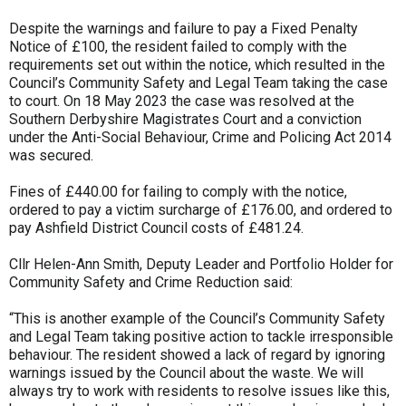
Despite the warnings and failure to pay a Fixed Penalty
Notice of £100, the resident failed to comply with the
requirements set out within the notice, which resulted in the
Council’s Community Safety and Legal Team taking the case
to court. On 18 May 2023 the case was resolved at the
Southern Derbyshire Magistrates Court and a conviction
under the Anti-Social Behaviour, Crime and Policing Act 2014
was secured.
Fines of £440.00 for failing to comply with the notice,
ordered to pay a victim surcharge of £176.00, and ordered to
pay Ashfield District Council costs of £481.24.
Cllr Helen-Ann Smith, Deputy Leader and Portfolio Holder for
Community Safety and Crime Reduction said:
“This is another example of the Council’s Community Safety
and Legal Team taking positive action to tackle irresponsible
behaviour. The resident showed a lack of regard by ignoring
warnings issued by the Council about the waste. We will
always try to work with residents to resolve issues like this,