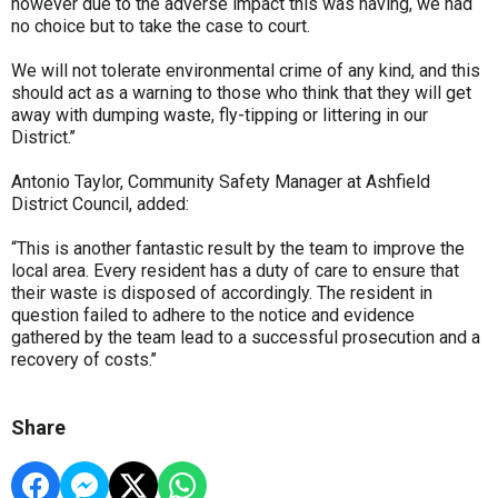
however due to the adverse impact this was having, we had
no choice but to take the case to court.
We will not tolerate environmental crime of any kind, and this
should act as a warning to those who think that they will get
away with dumping waste, fly-tipping or littering in our
District.’’
Antonio Taylor, Community Safety Manager at Ashfield
District Council, added:
“This is another fantastic result by the team to improve the
local area. Every resident has a duty of care to ensure that
their waste is disposed of accordingly. The resident in
question failed to adhere to the notice and evidence
gathered by the team lead to a successful prosecution and a
recovery of costs.’’
Share