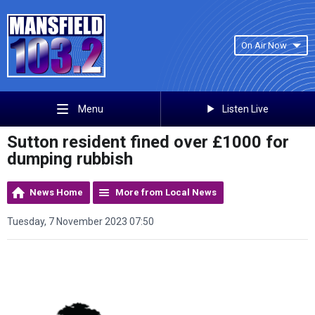
On Air Now
Listen Live
Menu
Sutton resident fined over £1000 for
dumping rubbish
News Home
More from Local News
Tuesday, 7 November 2023 07:50