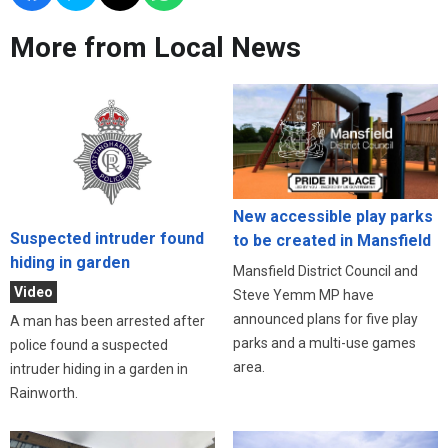
More from Local News
New accessible play parks
Suspected intruder found
to be created in Mansfield
hiding in garden
Mansfield District Council and
Video
Steve Yemm MP have
announced plans for five play
A man has been arrested after
parks and a multi-use games
police found a suspected
area.
intruder hiding in a garden in
Rainworth.