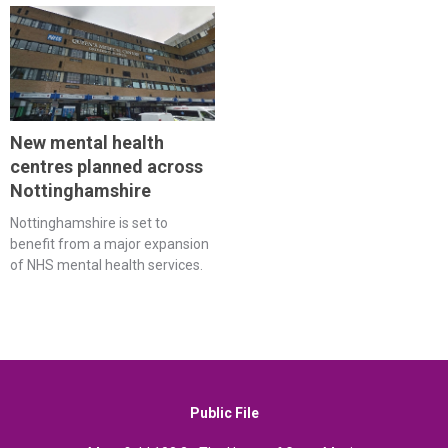
New mental health
centres planned across
Nottinghamshire
Nottinghamshire is set to
benefit from a major expansion
of NHS mental health services.
Public File