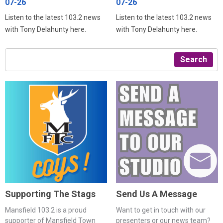
07-26
07-26
Listen to the latest 103.2 news
Listen to the latest 103.2 news
with Tony Delahunty here.
with Tony Delahunty here.
Search
Supporting The Stags
Send Us A Message
Mansfield 103.2 is a proud
Want to get in touch with our
supporter of Mansfield Town
presenters or our news team?