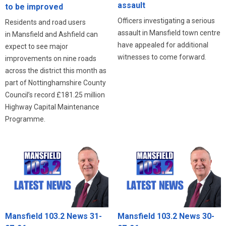
assault
to be improved
Officers investigating a serious
Residents and road users
assault in Mansfield town centre
in Mansfield and Ashfield can
have appealed for additional
expect to see major
witnesses to come forward.
improvements on nine roads
across the district this month as
part of Nottinghamshire County
Council’s record £181.25 million
Highway Capital Maintenance
Programme.
Mansfield 103.2 News 31-
Mansfield 103.2 News 30-