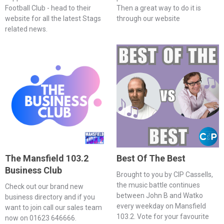
Football Club - head to their
Then a great way to do it is
website for all the latest Stags
through our website
related news.
The Mansfield 103.2
Best Of The Best
Business Club
Brought to you by CIP Cassells,
the music battle continues
Check out our brand new
between John B and Watko
business directory and if you
every weekday on Mansfield
want to join call our sales team
103.2. Vote for your favourite
now on 01623 646666.