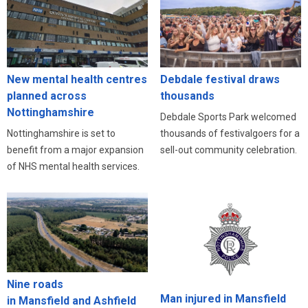
New mental health centres
Debdale festival draws
planned across
thousands
Nottinghamshire
Debdale Sports Park welcomed
Nottinghamshire is set to
thousands of festivalgoers for a
benefit from a major expansion
sell-out community celebration.
of NHS mental health services.
Nine roads
Man injured in Mansfield
in Mansfield and Ashfield