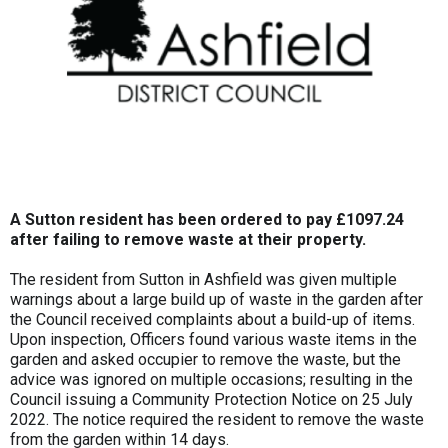
A Sutton resident has been ordered to pay £1097.24
after failing to remove waste at their property.
The resident from Sutton in Ashfield was given multiple
warnings about a large build up of waste in the garden after
the Council received complaints about a build-up of items.
Upon inspection, Officers found various waste items in the
garden and asked occupier to remove the waste, but the
advice was ignored on multiple occasions; resulting in the
Council issuing a Community Protection Notice on 25 July
2022. The notice required the resident to remove the waste
from the garden within 14 days.