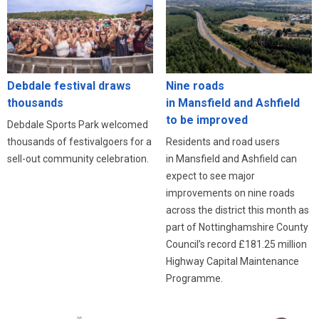
Debdale festival draws
Nine roads
thousands
in Mansfield and Ashfield
to be improved
Debdale Sports Park welcomed
thousands of festivalgoers for a
Residents and road users
sell-out community celebration.
in Mansfield and Ashfield can
expect to see major
improvements on nine roads
across the district this month as
part of Nottinghamshire County
Council’s record £181.25 million
Highway Capital Maintenance
Programme.