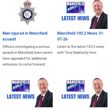
Man injured in Mansfield
Mansfield 103.2 News 31-
assault
07-26
Officers investigating a serious
Listen to the latest 103.2 news
assault in Mansfield town centre
with Tony Delahunty here.
have appealed for additional
witnesses to come forward.