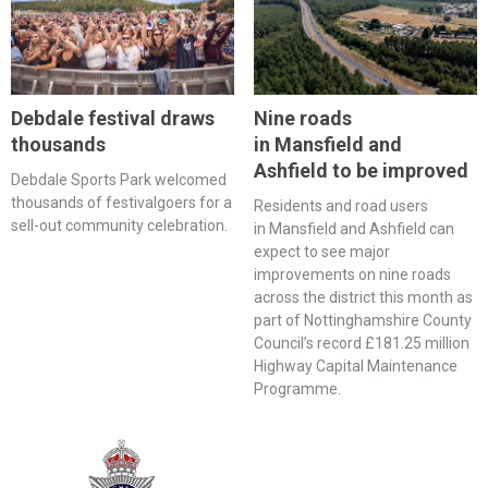
Debdale festival draws
Nine roads
thousands
in Mansfield and
Ashfield to be improved
Debdale Sports Park welcomed
thousands of festivalgoers for a
Residents and road users
sell-out community celebration.
in Mansfield and Ashfield can
expect to see major
improvements on nine roads
across the district this month as
part of Nottinghamshire County
Council’s record £181.25 million
Highway Capital Maintenance
Programme.