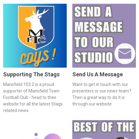
Supporting The Stags
Send Us A Message
Mansfield 103.2 is a proud
Want to get in touch with our
supporter of Mansfield Town
presenters or our news team?
Football Club - head to their
Then a great way to do it is
website for all the latest Stags
through our website
related news.