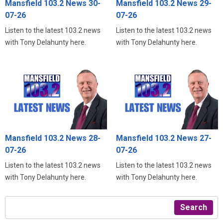
Mansfield 103.2 News 30-
Mansfield 103.2 News 29-
07-26
07-26
Listen to the latest 103.2 news
Listen to the latest 103.2 news
with Tony Delahunty here.
with Tony Delahunty here.
Mansfield 103.2 News 28-
Mansfield 103.2 News 27-
07-26
07-26
Listen to the latest 103.2 news
Listen to the latest 103.2 news
with Tony Delahunty here.
with Tony Delahunty here.
Search