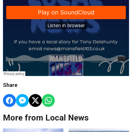
Share
More from Local News