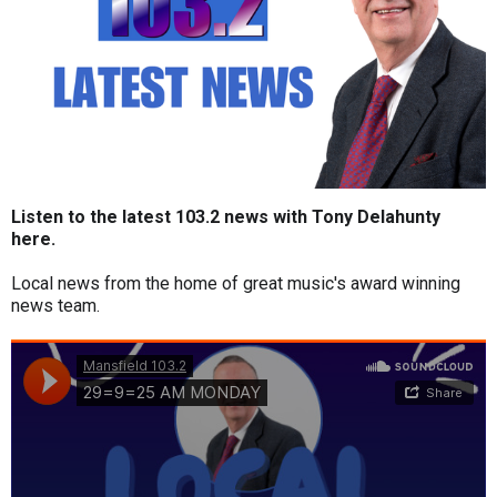
Listen to the latest 103.2 news with Tony Delahunty
here.
Local news from the home of great music's award winning
news team.