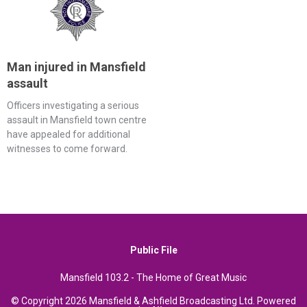
Man injured in Mansfield
assault
Officers investigating a serious
assault in Mansfield town centre
have appealed for additional
witnesses to come forward.
Public File
Mansfield 103.2 - The Home of Great Music
© Copyright 2026 Mansfield & Ashfield Broadcasting Ltd. Powered