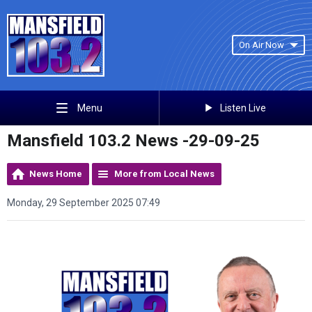
On Air Now
Listen Live
Menu
Mansfield 103.2 News -29-09-25
News Home
More from Local News
Monday, 29 September 2025 07:49