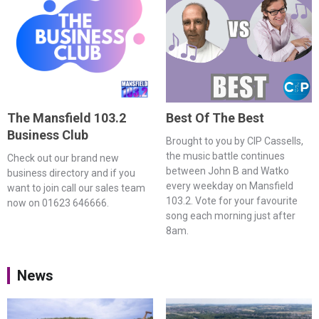
The Mansfield 103.2
Best Of The Best
Business Club
Brought to you by CIP Cassells,
the music battle continues
Check out our brand new
between John B and Watko
business directory and if you
every weekday on Mansfield
want to join call our sales team
103.2. Vote for your favourite
now on 01623 646666.
song each morning just after
8am.
News